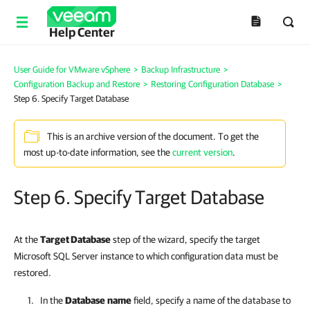
Help Center
User Guide for VMware vSphere
>
Backup Infrastructure
>
Configuration Backup and Restore
>
Restoring Configuration Database
>
Step 6. Specify Target Database
This is an archive version of the document. To get the
most up-to-date information, see the
current version
.
Step 6. Specify Target Database
At the
Target Database
step of the wizard, specify the target
Microsoft SQL Server instance to which configuration data must be
restored.
In the
Database
name
field, specify a name of the database to