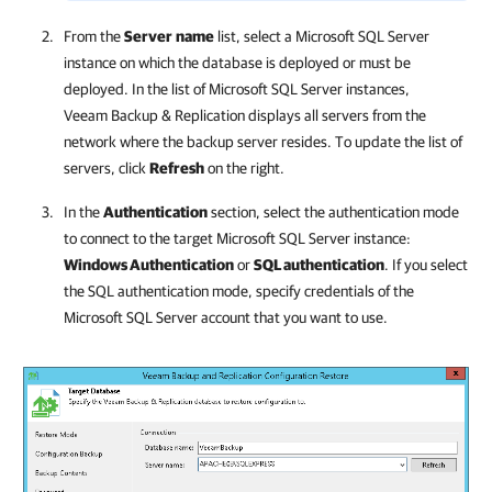
From the
Server
name
list, select a Microsoft SQL Server
instance on which the database is deployed or must be
deployed. In the list of Microsoft SQL Server instances,
Veeam Backup & Replication
displays all servers from the
network where the backup server resides. To update the list of
servers, click
Refresh
on the right.
In the
Authentication
section, select the authentication mode
to connect to the target Microsoft SQL Server instance:
Windows Authentication
or
SQL authentication
.
If you select
the SQL authentication mode, specify credentials of the
Microsoft SQL Server account that you want to use.