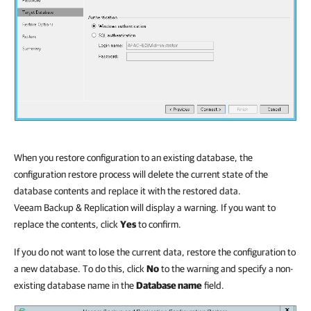
When you restore configuration to an existing database, the
configuration restore process will delete the current state of the
database contents and replace it with the restored data.
Veeam Backup & Replication
will display a warning. If you want to
replace the contents, click
Yes
to confirm.
If you do not want to lose the current data, restore the configuration to
a new database. To do this, click
No
to the warning and specify a non-
existing database name in the
Database name
field.