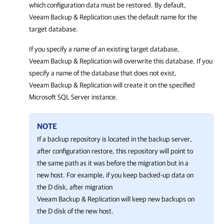
which configuration data must be restored. By default,
Veeam Backup & Replication
uses the default name for the
target database.
If you specify a name of an existing target database,
Veeam Backup & Replication
will
overwrite this database.
If you
specify a name of the database that does not exist,
Veeam Backup & Replication
will create it on the specified
Microsoft SQL Server instance.
NOTE
If a backup repository is located in the backup server,
after configuration restore, this repository will point to
the same path as it was before the migration but in a
new host. For example, if you keep backed-up data on
the D disk, after migration
Veeam Backup & Replication
will keep new backups on
the D disk of the new host.