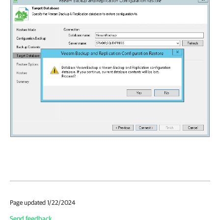
Page updated 1/22/2024
Send feedback