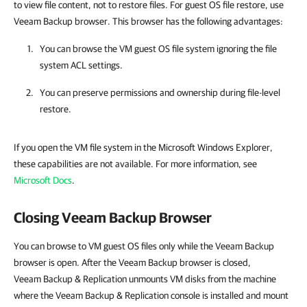
to view file content, not to restore files. For guest OS file restore, use
Veeam Backup browser. This browser has the following advantages:
You can browse the VM guest OS file system ignoring the file
system ACL settings.
You can preserve permissions and ownership during file-level
restore.
If you open the VM file system in the Microsoft Windows Explorer,
these capabilities are not available. For more information, see
Microsoft Docs
.
Closing Veeam Backup Browser
You can browse to VM guest OS files only while the Veeam Backup
browser is open. After the Veeam Backup browser is closed,
Veeam Backup & Replication unmounts VM disks from the machine
where the Veeam Backup & Replication console is installed and mount