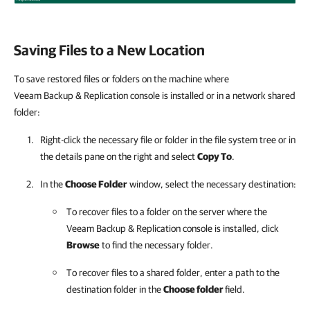
Saving Files to a New Location
To save restored files or folders on the machine where
Veeam Backup & Replication console is installed or in a network shared
folder:
Right-click the necessary file or folder in the file system tree or in
the details pane on the right and select
Copy To
.
In the
Choose Folder
window, select the necessary destination:
To recover files to a folder on the server where the
Veeam Backup & Replication console is installed, click
Browse
to find the necessary folder.
To recover files to a shared folder, enter a path to the
destination folder in the
Choose folder
field.