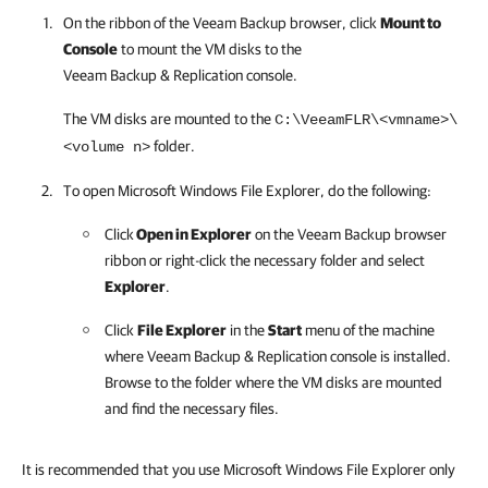
On the ribbon of the Veeam Backup browser, click
Mount to
Console
to mount the VM disks to the
Veeam Backup & Replication console
.
The VM disks are mounted to the
C:\VeeamFLR\<vmname>\
folder.
<volume n>
To open
Microsoft Windows File Explorer, do the following:
Click
Open in Explorer
on the Veeam Backup browser
ribbon or right-click the necessary folder and select
Explorer
.
Click
File Explorer
in the
Start
menu of the machine
where Veeam Backup & Replication console is installed.
Browse to the folder where the VM disks are mounted
and find the necessary files.
It is recommended that you use Microsoft Windows File Explorer only