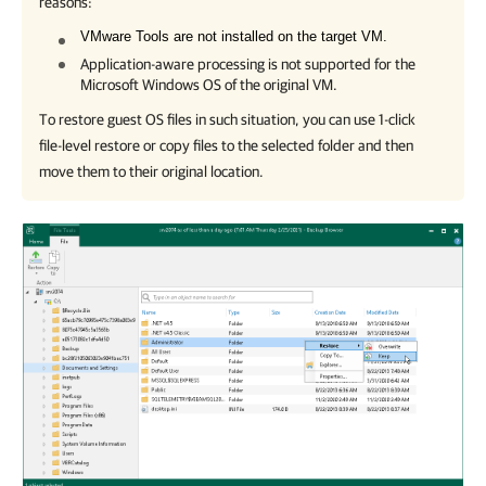
reasons:
VMware Tools are not installed on the target VM.
Application-aware processing is not supported for the
Microsoft Windows OS of the original VM.
To restore guest OS files in such situation, you can use 1-click
file-level restore or copy files to the selected folder and then
move them to their original location.