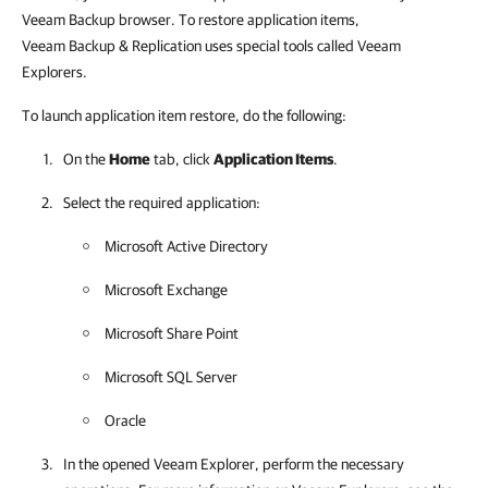
Veeam Backup browser. To restore application items,
Veeam Backup & Replication uses special tools called Veeam
Explorers.
To launch application item restore, do the following:
On the
Home
tab, click
Application Items
.
Select the required application:
Microsoft Active Directory
Microsoft Exchange
Microsoft Share Point
Microsoft SQL Server
Oracle
In the opened Veeam Explorer, perform the necessary