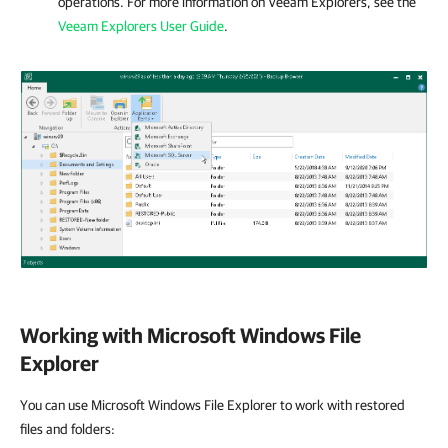
operations. For more information on Veeam Explorers, see the
Veeam Explorers User Guide
.
Working with Microsoft Windows File
Explorer
You can use Microsoft Windows File Explorer to work with restored
files and folders: