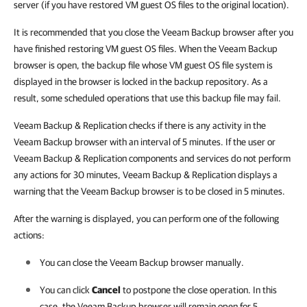
server (if you have restored VM guest OS files to the original location).
It is recommended that you close the Veeam Backup browser after you
have finished restoring VM guest OS files. When the Veeam Backup
browser is open, the backup file whose VM guest OS file system is
displayed in the browser is locked in the backup repository. As a
result, some scheduled operations that use this backup file may fail.
Veeam Backup & Replication checks if there is any activity in the
Veeam Backup browser with an interval of 5 minutes. If the user or
Veeam Backup & Replication components and services do not perform
any actions for 30 minutes, Veeam Backup & Replication displays a
warning that the Veeam Backup browser is to be closed in 5 minutes.
After the warning is displayed, you can perform one of the following
actions:
You can close the Veeam Backup browser manually.
You can click
Cancel
to postpone the close operation. In this
case, the Veeam Backup browser will remain open for 5