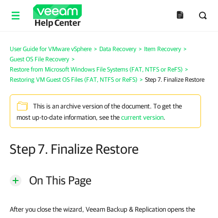
Help Center
User Guide for VMware vSphere
>
Data Recovery
>
Item Recovery
>
Guest OS File Recovery
>
Restore from Microsoft Windows File Systems (FAT, NTFS or ReFS)
>
Restoring VM Guest OS Files (FAT, NTFS or ReFS)
>
Step 7. Finalize Restore
This is an archive version of the document. To get the
most up-to-date information, see the
current version
.
Step 7. Finalize Restore
On This Page
After you close the wizard, Veeam Backup & Replication opens the