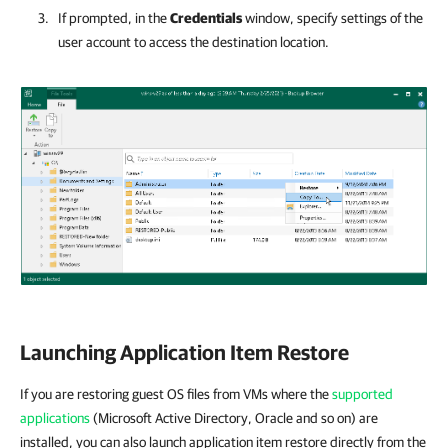
If prompted, in the
Credentials
window, specify settings of the
user account to access the destination location.
Launching Application Item Restore
If you are restoring guest OS files from VMs where the
supported
applications
(Microsoft Active Directory, Oracle and so on) are
installed, you can also launch application item restore directly from the