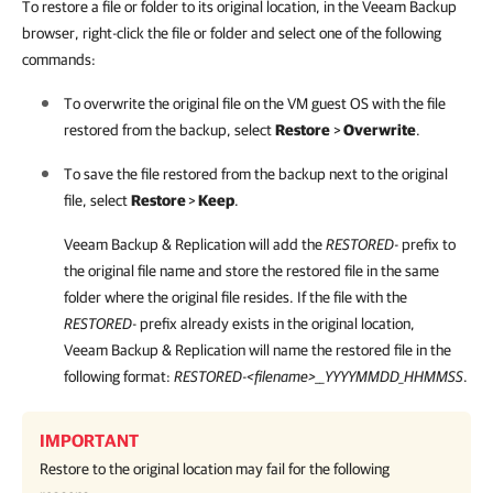
To restore a file or folder to its original location, in the Veeam Backup
browser, right-click the file or folder and select one of the following
commands:
To overwrite the original file on the VM guest OS with the file
restored from the backup, select
Restore
>
Overwrite
.
To save the file restored from the backup next to the original
file, select
Restore
>
Keep
.
Veeam Backup & Replication
will add the
RESTORED-
prefix to
the original file name and store the restored file in the same
folder where the original file resides. If the file with the
RESTORED
- prefix already exists in the original location,
Veeam Backup & Replication
will name the restored file in the
following format:
RESTORED-<filename>__YYYYMMDD_HHMMSS
.
IMPORTANT
Restore to the original location may fail for the following