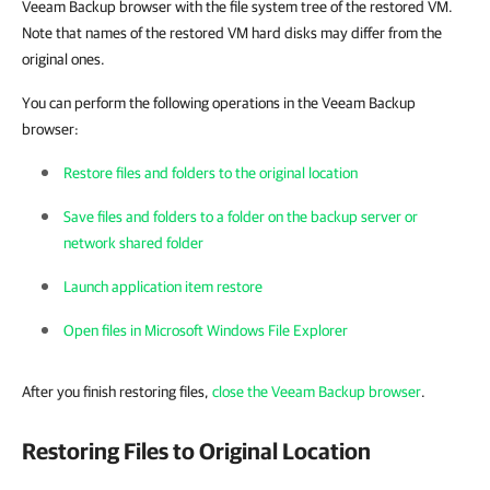
Veeam Backup browser with the file system tree of the restored VM.
Note that names of the restored VM hard disks may differ from the
original ones.
You can perform the following operations in the Veeam Backup
browser:
Restore files and folders to the original location
Save files and folders to a folder on the backup server or
network shared folder
Launch application item restore
Open files in Microsoft Windows File Explorer
After you finish restoring files,
close the Veeam Backup browser
.
Restoring Files to Original Location