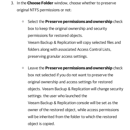
In the
Choose Folder
window, choose whether to preserve
original NTFS permissions or not:
Select the
Preserve permissions and ownership
check
box to keep the original ownership and security
permissions for restored objects.
Veeam Backup & Replication
will copy selected files and
folders along with associated Access Control Lists,
preserving granular access settings.
Leave the
Preserve permissions and ownership
check
box not selected if you do not want to preserve the
original ownership and access settings for restored
objects.
Veeam Backup & Replication
will change security
settings: the user who launched the
Veeam Backup & Replication
console will be set as the
owner of the restored object, while access permissions
will be inherited from the folder to which the restored
object is copied.