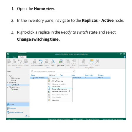
Open the
Home
view.
In the inventory pane, navigate to the
Replicas
>
Active
node.
Right-click a replica in the
Ready to switch
state and select
Change switching time.