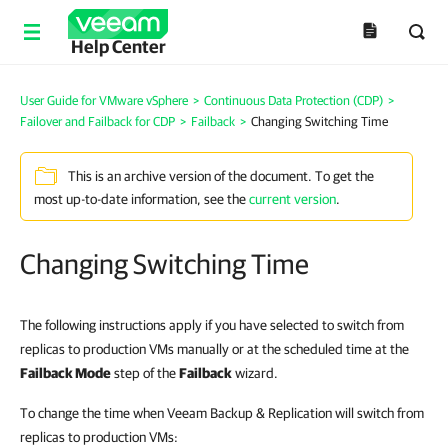
Help Center
User Guide for VMware vSphere
>
Continuous Data Protection (CDP)
>
Failover and Failback for CDP
>
Failback
>
Changing Switching Time
This is an archive version of the document. To get the
most up-to-date information, see the
current version
.
Changing Switching Time
The following instructions apply if you have selected to switch from
replicas to production VMs manually or at the scheduled time at the
Failback Mode
step of the
Failback
wizard.
To change the time when Veeam Backup & Replication will switch from
replicas to production VMs: