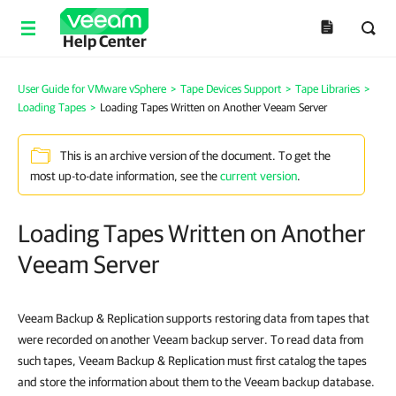
Help Center
User Guide for VMware vSphere
>
Tape Devices Support
>
Tape Libraries
>
Loading Tapes
>
Loading Tapes Written on Another Veeam Server
This is an archive version of the document. To get the
most up-to-date information, see the
current version
.
Loading Tapes Written on Another
Veeam Server
Veeam Backup & Replication
supports restoring data from tapes that
were recorded on another Veeam backup server. To read data from
such tapes,
Veeam Backup & Replication
must first catalog the tapes
and store the information about them to the Veeam backup database.