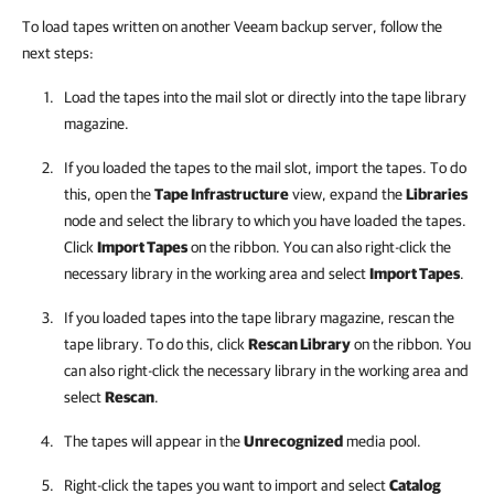
To load tapes written on another Veeam backup server, follow the
next steps:
Load the tapes into the mail slot or directly into the tape library
magazine.
If you loaded the tapes to the mail slot, import the tapes. To do
this, open the
Tape Infrastructure
view, expand the
Libraries
node and select the library to which you have loaded the tapes.
Click
Import Tapes
on the ribbon. You can also right-click the
necessary library in the working area and select
Import Tapes
.
If you loaded tapes into the tape library magazine, rescan the
tape library. To do this, click
Rescan Library
on the ribbon. You
can also right-click the necessary library in the working area and
select
Rescan
.
The tapes will appear in the
Unrecognized
media pool.
Right-click the tapes you want to import and select
Catalog