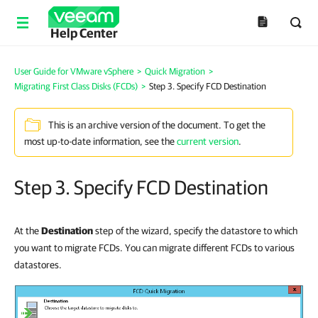
Help Center
User Guide for VMware vSphere
>
Quick Migration
>
Migrating First Class Disks (FCDs)
>
Step 3. Specify FCD Destination
This is an archive version of the document. To get the
most up-to-date information, see the
current version
.
Step 3. Specify FCD Destination
At the
Destination
step of the wizard,
specify the datastore to which
you want to migrate FCDs. You can migrate different FCDs to various
datastores.