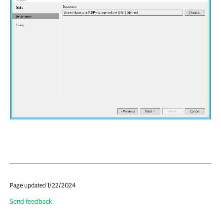
Page updated 1/22/2024
Send feedback