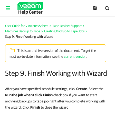
Help Center
User Guide for VMware vSphere
>
Tape Devices Support
>
Machines Backup to Tape
>
Creating Backup to Tape Jobs
>
Step 9. Finish Working with Wizard
This is an archive version of the document. To get the
most up-to-date information, see the
current version
.
Step 9. Finish Working with Wizard
After you have specified schedule settings, click
Create
. Select the
Run the job when I click Finish
check box if you want to start
archiving backups to tape job right after you complete working with
the wizard. Click
Finish
to close the wizard.