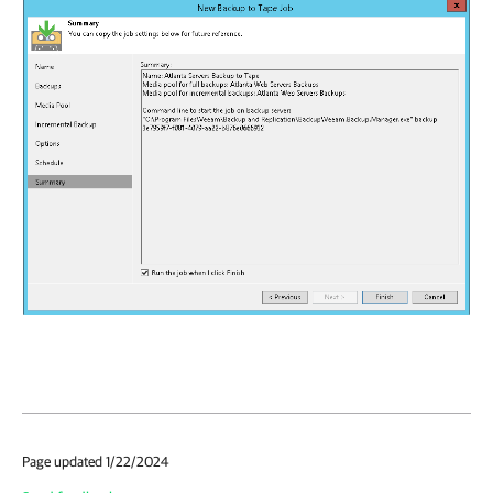
Page updated 1/22/2024