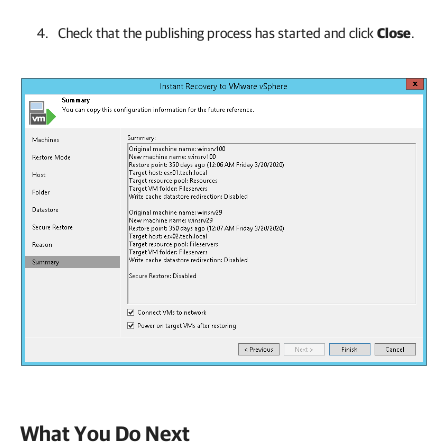
Check that the publishing process has started and click
Close
.
What You Do Next