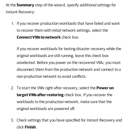
At the
Summary
step of the wizard, specify additional settings for
Instant Recovery:
If you recover production workloads that have failed and want
to recover them with initial network settings, select the
Connect VMs to network
check box.
If you recover workloads for testing disaster recovery while the
original workloads are still running, leave this check box
unselected. Before you power on the recovered VMs, you must
disconnect them from the production network and connect to a
non-production network to avoid conflicts.
To start the VMs right after recovery, select the
Power on
target VMs after restoring
check box. If you recover the
workloads to the production network, make sure that the
original workloads are powered off.
Check settings that you have specified for Instant Recovery and
click
Finish
.