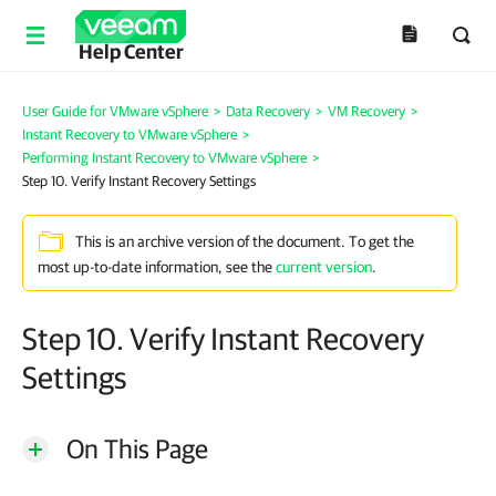
Help Center
User Guide for VMware vSphere
>
Data Recovery
>
VM Recovery
>
Instant Recovery to VMware vSphere
>
Performing Instant Recovery to VMware vSphere
>
Step 10. Verify Instant Recovery Settings
This is an archive version of the document. To get the
most up-to-date information, see the
current version
.
Step 10. Verify Instant Recovery
Settings
On This Page