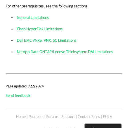
For other prerequisites, see the following sections.
General Limitations
Cisco HyperFlex Limitations
Dell EMC VNXe, VNX, SC Limitations
NetApp Data ONTAP/Lenovo Thinksystem DM Limitations
Page updated 1/22/2024
Send feedback
Home
|
Products
|
Forums
|
Support
|
Contact Sales
|
EULA