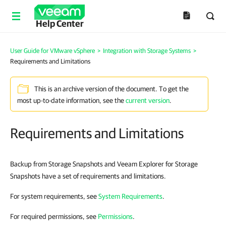
Help Center
User Guide for VMware vSphere
>
Integration with Storage Systems
>
Requirements and Limitations
This is an archive version of the document. To get the
most up-to-date information, see the
current version
.
Requirements and Limitations
Backup from Storage Snapshots and Veeam Explorer for Storage
Snapshots have a set of requirements and limitations.
For system requirements, see
System Requirements
.
For required permissions, see
Permissions
.