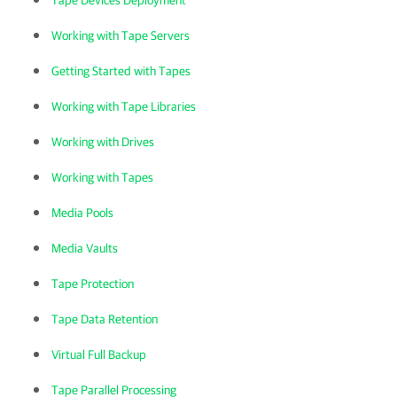
Tape Devices Deployment
Working with Tape Servers
Getting Started with Tapes
Working with Tape Libraries
Working with Drives
Working with Tapes
Media Pools
Media Vaults
Tape Protection
Tape Data Retention
Virtual Full Backup
Tape Parallel Processing