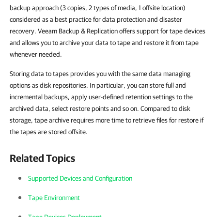
backup approach (3 copies, 2 types of media, 1 offsite location)
considered as a best practice for data protection and disaster
recovery.
Veeam Backup & Replication
offers support for tape devices
and allows you to archive your data to tape and restore it from tape
whenever needed.
Storing data to tapes provides you with the same data managing
options as disk repositories. In particular, you can store full and
incremental backups, apply user-defined retention settings to the
archived data, select restore points and so on. Compared to disk
storage, tape archive requires more time to retrieve files for restore if
the tapes are stored offsite.
Related Topics
Supported Devices and Configuration
Tape Environment