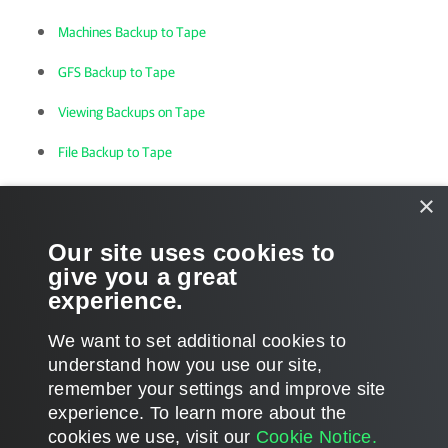
Machines Backup to Tape
GFS Backup to Tape
Viewing Backups on Tape
File Backup to Tape
Viewing Files on Tape
×
VM Restore from Tape to Infrastructure
Our site uses cookies to
give you a great
Backup Restore from Tape to Repository
experience.
File Restore from Tape
We want to set additional cookies to
understand how you use our site,
remember your settings and improve site
experience. ​To learn more about the
Page updated 1/22/2024
cookies we use, visit our
Cookie Notice.