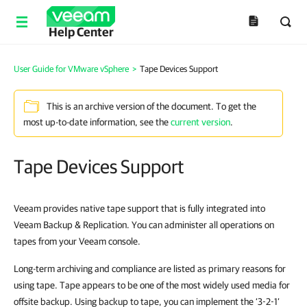
Help Center
User Guide for VMware vSphere
>
Tape Devices Support
This is an archive version of the document. To get the
most up-to-date information, see the
current version
.
Tape Devices Support
Veeam provides native tape support that is fully integrated into
Veeam Backup & Replication
. You can administer all operations on
tapes from your Veeam console.
Long-term archiving and compliance are listed as primary reasons for
using tape. Tape appears to be one of the most widely used media for
offsite backup. Using backup to tape, you can implement the ‘3-2-1’