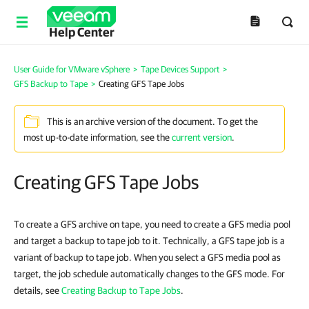
Help Center
User Guide for VMware vSphere
>
Tape Devices Support
>
GFS Backup to Tape
>
Creating GFS Tape Jobs
This is an archive version of the document. To get the
most up-to-date information, see the
current version
.
Creating GFS Tape Jobs
To create a GFS archive on tape, you need to create a GFS media pool
and target a backup to tape job to it. Technically, a GFS tape job is a
variant of backup to tape job. When you select a GFS media pool as
target, the job schedule automatically changes to the GFS mode. For
details, see
Creating Backup to Tape Jobs
.