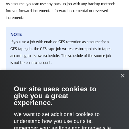
As a source, you can use any backup job with any backup method:
forever forward incremental, forward incremental or reversed
incremental.
NOTE
If you use a job with enabled GFS retention as a source for a
GFS tape job, the GFS tape job writes restore points to tapes
according to its own schedule. The schedule of the source job
is not taken into account.
×
Related Topics
Our site uses cookies to
give you a great
Creating GFS Media Pools
experience.
Creating Backup to Tape Jobs
We want to set additional cookies to
understand how you use our site,
remember your settings and improve site