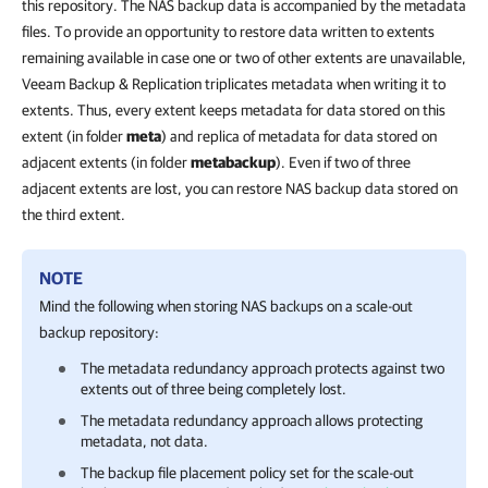
this repository. The NAS backup data is accompanied by the metadata
files. To provide an opportunity to restore data written to extents
remaining available in case one or two of other extents are unavailable,
Veeam Backup & Replication triplicates metadata when writing it to
extents. Thus, every extent keeps metadata for data stored on this
extent (in folder
meta
) and replica of metadata for data stored on
adjacent extents (in folder
metabackup
). Even if two of three
adjacent extents are lost, you can restore NAS backup data stored on
the third extent.
NOTE
Mind the following
when storing NAS backups on a scale-out
backup repository
:
The metadata redundancy approach protects against two
extents out of three being completely lost.
The metadata redundancy approach allows protecting
metadata, not data.
The backup file placement policy set for the scale-out