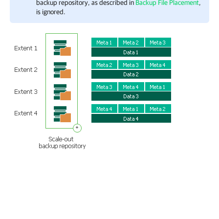
backup repository, as described in
Backup File Placement
,
is ignored.