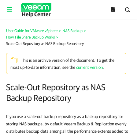
Help Center
User Guide for VMware vSphere
>
NAS Backup
>
How File Share Backup Works
>
Scale-Out Repository as NAS Backup Repository
This is an archive version of the document. To get the
most up-to-date information, see the
current version
.
Scale-Out Repository as NAS
Backup Repository
If you use a scale-out backup repository as a backup repository for
storing NAS backups, by default Veeam Backup & Replication evenly
distributes backup data among all the performance extents added to