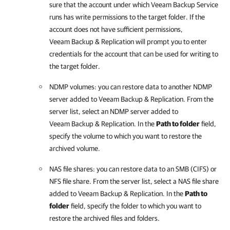
sure that the account under which Veeam Backup Service
runs has write permissions to the target folder. If the
account does not have sufficient permissions,
Veeam Backup & Replication
will prompt you to enter
credentials for the account that can be used for writing to
the target folder.
NDMP volumes: you can restore data to another NDMP
server added to
Veeam Backup & Replication
. From the
server list, select an NDMP server added to
Veeam Backup & Replication
. In the
Path to folder
field,
specify the volume to which you want to restore the
archived volume.
NAS file shares: you can restore data to an SMB (CIFS) or
NFS file share. From the server list, select a NAS file share
added to
Veeam Backup & Replication
. In the
Path to
folder
field, specify the folder to which you want to
restore the archived files and folders.