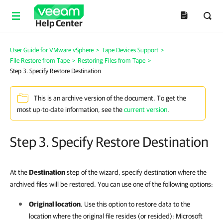
Help Center
User Guide for VMware vSphere
>
Tape Devices Support
>
File Restore from Tape
>
Restoring Files from Tape
>
Step 3. Specify Restore Destination
This is an archive version of the document. To get the
most up-to-date information, see the
current version
.
Step 3. Specify Restore Destination
At the
Destination
step of the wizard, specify destination where the
archived files will be restored. You can use one of the following options:
Original location
. Use this option to restore data to the
location where the original file resides (or resided): Microsoft