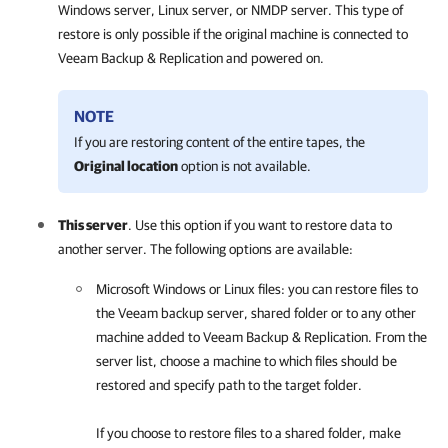
Windows server, Linux server, or NMDP server. This type of
restore is only possible if the original machine is connected to
Veeam Backup & Replication
and powered on.
NOTE
If you are restoring content of the entire tapes, the
Original location
option is not available.
This server
. Use this option if you want to restore data to
another server. The following options are available:
Microsoft Windows or Linux files: you can restore files to
the Veeam backup server, shared folder or to any other
machine added to
Veeam Backup & Replication
. From the
server list, choose a machine to which files should be
restored and specify path to the target folder.
If you choose to restore files to a shared folder, make