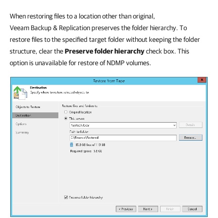
When restoring files to a location other than original,
Veeam Backup & Replication preserves the folder hierarchy. To
restore files to the specified target folder without keeping the folder
structure, clear the
Preserve folder hierarchy
check box. This
option is unavailable for restore of NDMP volumes.