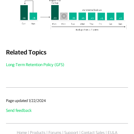
Related Topics
Long-Term Retention Policy (GFS)
Page updated 1/22/2024
Send feedback
Home
|
Products
|
Forums
|
Support
|
Contact Sales
|
EULA