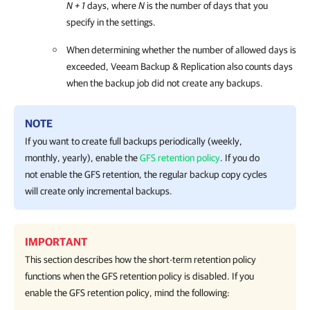
N + 1
days, where
N
is the number of days that you
specify in the settings.
When determining whether the number of allowed days is
exceeded,
Veeam Backup & Replication
also counts days
when the backup job did not create any backups.
NOTE
If you want to create full backups periodically (weekly,
monthly, yearly), enable the
GFS retention policy
. If you do
not enable the GFS retention, the regular backup copy cycles
will create only incremental backups.
IMPORTANT
This section describes how the short-term retention policy
functions when the GFS retention policy is disabled. If you
enable the GFS retention policy, mind the following: