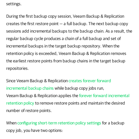
settings.
During the first backup copy session, Veeam Backup & Replication
creates the first restore point — a full backup. The next backup copy
sessions add incremental backups to the backup chain. As a result, the
regular backup cycle produces a chain of a full backup and set of
incremental backups in the target backup repository. When the
retention policy is exceeded, Veeam Backup & Replication removes
the earliest restore points from backup chains in the target backup
repositories.
Since Veeam Backup & Replication
creates forever forward
incremental backup chains
while backup copy jobs run,
Veeam Backup & Replication applies the
forever forward incremental
retention policy
to remove restore points and maintain the desired
number of restore points.
When
configuring short-term retention policy settings
for a backup
copy job, you have two options: