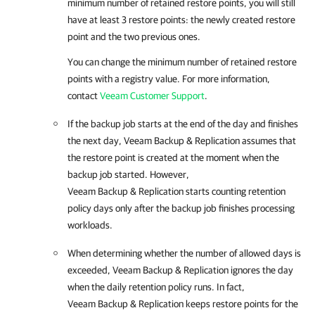
minimum number of retained restore points, you will still
have at least 3 restore points: the newly created restore
point and the two previous ones.
You can change the minimum number of retained restore
points with a registry value. For more information,
contact
Veeam Customer Support
.
If the backup job starts at the end of the day and finishes
the next day,
Veeam Backup & Replication
assumes that
the restore point is created at the moment when the
backup job started. However,
Veeam Backup & Replication
starts counting retention
policy days only after the backup job finishes processing
workloads.
When determining whether the number of allowed days is
exceeded,
Veeam Backup & Replication
ignores the day
when the daily retention policy runs. In fact,
Veeam Backup & Replication
keeps restore points for the