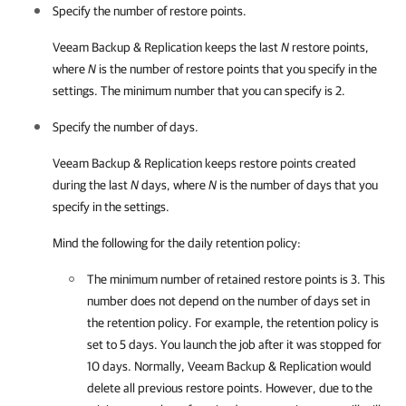
Specify the number of restore points.
Veeam Backup & Replication
keeps the last
N
restore points,
where
N
is the number of restore points that you specify in the
settings. The minimum number that you can specify is 2.
Specify the number of days.
Veeam Backup & Replication
keeps restore points created
during the last
N
days, where
N
is the number of days that you
specify in the settings.
Mind the following for the daily retention policy:
The minimum number of retained restore points is 3. This
number does not depend on the number of days set in
the retention policy. For example, the retention policy is
set to 5 days. You launch the job after it was stopped for
10 days. Normally,
Veeam Backup & Replication
would
delete all previous restore points. However, due to the