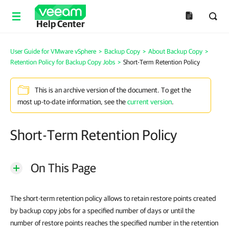
Help Center
User Guide for VMware vSphere
>
Backup Copy
>
About Backup Copy
>
Retention Policy for Backup Copy Jobs
>
Short-Term Retention Policy
This is an archive version of the document. To get the
most up-to-date information, see the
current version
.
Short-Term Retention Policy
On This Page
The short-term retention policy allows to retain restore points created
by backup copy jobs for a specified number of days or until the
number of restore points reaches the specified number in the retention