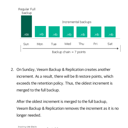
On Sunday,
Veeam Backup & Replication
creates another
increment. As a result, there will be 8 restore points, which
exceeds the retention policy. Thus, the oldest increment is
merged to the full backup.
After the oldest increment is merged to the full backup,
Veeam Backup & Replication
removes the increment as it is no
longer needed.