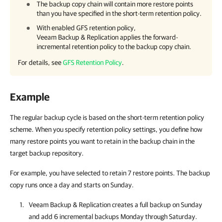
The backup copy chain will contain more restore points
than you have specified in the short-term retention policy.
With enabled GFS retention policy,
Veeam Backup & Replication applies the forward-
incremental retention policy to the backup copy chain.
For details, see
GFS Retention Policy
.
Example
The regular backup cycle is based on the short-term retention policy
scheme. When you specify retention policy settings, you define how
many restore points you want to retain in the backup chain in the
target backup repository.
For example, you have selected to retain 7 restore points. The backup
copy runs once a day and starts on Sunday.
Veeam Backup & Replication
creates a full backup on Sunday
and add 6 incremental backups Monday through Saturday.