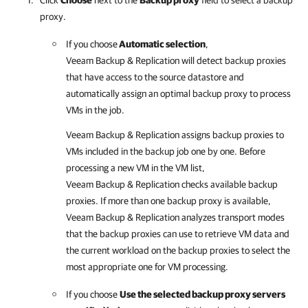
Click
Choose
next to the
Backup proxy
field to select a backup
proxy.
If you choose
Automatic selection
,
Veeam Backup & Replication
will detect backup proxies
that have access to the source datastore and
automatically assign an optimal backup proxy to process
VMs in the job.
Veeam Backup & Replication
assigns backup proxies to
VMs included in the backup job one by one. Before
processing a new VM in the VM list,
Veeam Backup & Replication
checks available backup
proxies. If more than one backup proxy is available,
Veeam Backup & Replication
analyzes transport modes
that the backup proxies can use to retrieve VM data and
the current workload on the backup proxies to select the
most appropriate one for VM processing.
If you choose
Use the selected backup proxy servers