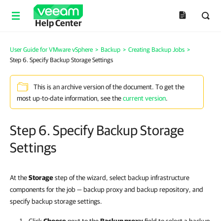
Help Center
User Guide for VMware vSphere
>
Backup
>
Creating Backup Jobs
>
Step 6. Specify Backup Storage Settings
This is an archive version of the document. To get the
most up-to-date information, see the
current version
.
Step 6. Specify Backup Storage
Settings
At the
Storage
step of the wizard, select backup infrastructure
components for the job — backup proxy and backup repository, and
specify backup storage settings.