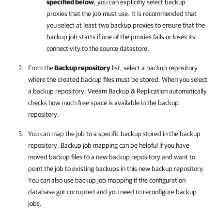
specified below
, you can explicitly select backup
proxies that the job must use. It is recommended that
you select at least two backup proxies
to ensure that the
backup job starts if one of the proxies fails or loses its
connectivity to the
source datastore.
From the
Backup repository
list, select a backup repository
where the created backup files must be stored. When you select
a backup repository,
Veeam Backup & Replication
automatically
checks how much free space is available in the backup
repository.
You can map the job to a specific backup stored in the backup
repository. Backup job mapping can be helpful if you have
moved backup files to a new backup repository and want to
point the job to existing backups in this new backup repository.
You can also use backup job mapping if the configuration
database got corrupted and you need to reconfigure backup
jobs.