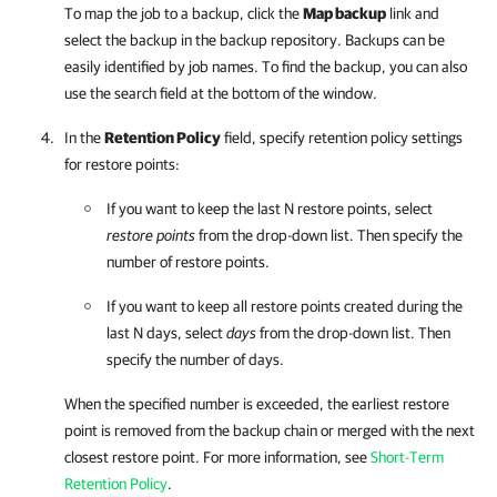
To map the job to a backup, click the
Map backup
link and
select the backup in the backup repository. Backups can be
easily identified by job names. To find the backup, you can also
use the search field at the bottom of the window.
In the
Retention Policy
field, specify retention policy settings
for restore points:
If you want to keep the last N restore points, select
restore points
from the drop-down list. Then specify the
number of restore points.
If you want to keep all restore points created during the
last N days, select
days
from the drop-down list. Then
specify the number of days.
When the specified number is exceeded, the earliest restore
point is removed from the backup chain or merged with the next
closest restore point. For more information, see
Short-Term
Retention Policy
.