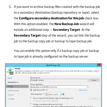
If you want to archive backup files created with the backup job
to a secondary destination (backup repository or tape), select
the
Configure secondary destination for this job
check box.
With this option enabled, the
New Backup Job
wizard will
include an additional step —
Secondary Target
. At the
Secondary Target
step of the wizard, you can link the backup
job to the backup copy job or backup to tape backup job.
You can enable this option only if a backup copy job or backup
to tape job is already configured on the backup server.