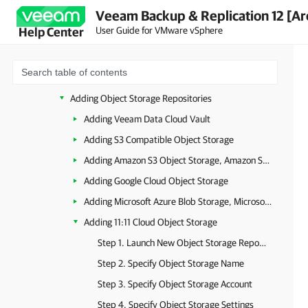
Veeam Backup & Replication 12 [Ar
Health Check for Object Storage Repositories
User Guide for VMware vSphere
Help Center
Object Storage Repository Structure
Background Checkpoint Removal Job
Immutability for Object Storage Repositories
Adding Object Storage Repositories
Adding Veeam Data Cloud Vault
Adding S3 Compatible Object Storage
Adding Amazon S3 Object Storage, Amazon S3 Glacier Storage and AWS Snowball Edge
Adding Google Cloud Object Storage
Adding Microsoft Azure Blob Storage, Microsoft Azure Archive Storage and Microsoft Azure Data Box
Adding 11:11 Cloud Object Storage
Step 1. Launch New Object Storage Repository Wizard
Step 2. Specify Object Storage Name
Step 3. Specify Object Storage Account
Step 4. Specify Object Storage Settings