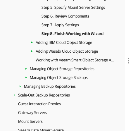
Step 5. Specify Mount Server Settings
Step 6. Review Components
Step 7. Apply Settings
Step 8. Finish Working with Wizard
Adding IBM Cloud Object Storage
Adding Wasabi Cloud Object Storage
Working with Veeam Smart Object Storage API (SOSAPI)
Managing Object Storage Repositories
Managing Object Storage Backups
Managing Backup Repositories
Scale-Out Backup Repositories
Guest Interaction Proxies
Gateway Servers
Mount Servers
Veeam Data Mover Service