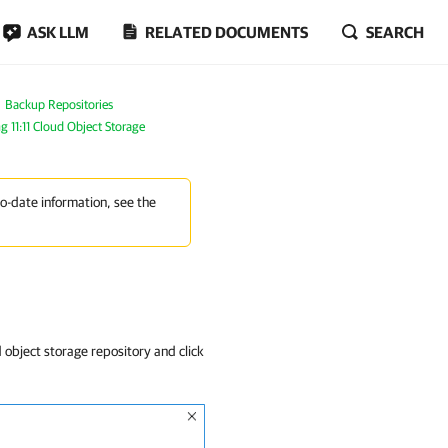
ASK LLM
RELATED DOCUMENTS
SEARCH
Backup Repositories
g 11:11 Cloud Object Storage
to-date information, see the
 object storage repository and click