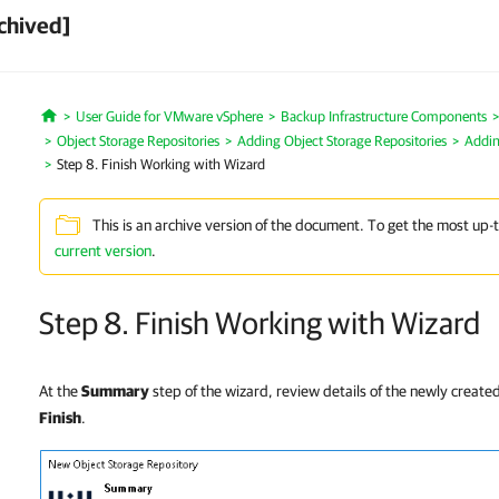
chived]
User Guide for VMware vSphere
Backup Infrastructure Components
Home
Object Storage Repositories
Adding Object Storage Repositories
Addin
Step 8. Finish Working with Wizard
This is an archive version of the document. To get the most up-
current version
.
Step 8. Finish Working with Wizard
At the
Summary
step of the wizard, review details of the newly created
Finish
.