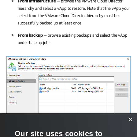
From infrastructure
— browse the VMware Cloud Director
hierarchy and select a vApp to restore. Note that the vApp you
select from the VMware Cloud Director hierarchy must be
successfully backed up at least once.
From backup
— browse existing backups and select the vApp
under backup jobs.
×
Our site uses cookies to