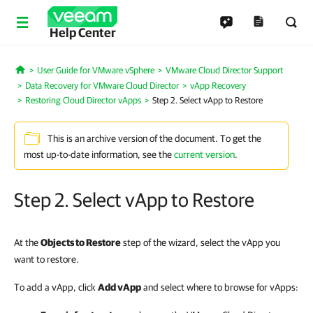
Help Center
User Guide for VMware vSphere
VMware Cloud Director Support
Home
Data Recovery for VMware Cloud Director
vApp Recovery
Restoring Cloud Director vApps
Step 2. Select vApp to Restore
This is an archive version of the document. To get the
most up-to-date information, see the
current version
.
Step 2. Select vApp to Restore
At the
Objects to Restore
step of the wizard, select the vApp you
want to restore.
To add a vApp, click
Add vApp
and select where to browse for vApps: