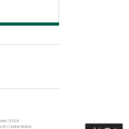
ales
|
EULA
 AI
|
Cookie Notice