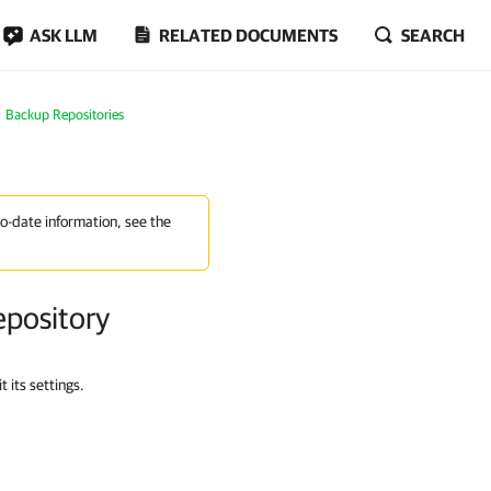
ASK LLM
RELATED DOCUMENTS
SEARCH
Backup Repositories
to-date information, see the
epository
 its settings.