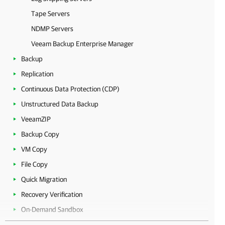
Tape Servers
NDMP Servers
Veeam Backup Enterprise Manager
Backup
Replication
Continuous Data Protection (CDP)
Unstructured Data Backup
VeeamZIP
Backup Copy
VM Copy
File Copy
Quick Migration
Recovery Verification
On-Demand Sandbox
Data Recovery