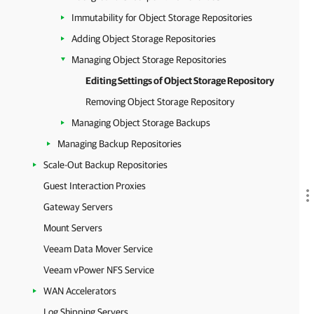
Immutability for Object Storage Repositories
Adding Object Storage Repositories
Managing Object Storage Repositories
Editing Settings of Object Storage Repository
Removing Object Storage Repository
Managing Object Storage Backups
Managing Backup Repositories
Scale-Out Backup Repositories
Guest Interaction Proxies
Gateway Servers
Mount Servers
Veeam Data Mover Service
Veeam vPower NFS Service
WAN Accelerators
Log Shipping Servers