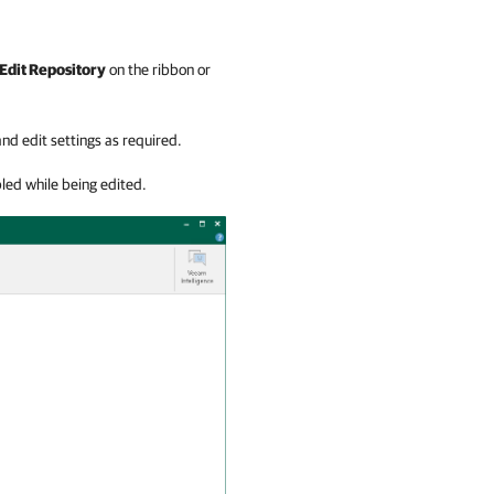
Edit Repository
on the ribbon or
nd edit settings as required.
led while being edited.