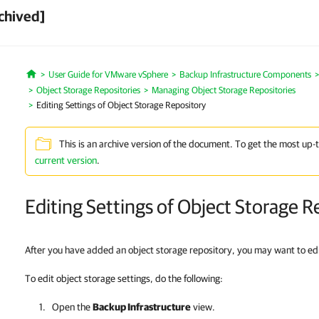
chived]
User Guide for VMware vSphere
Backup Infrastructure Components
Home
Object Storage Repositories
Managing Object Storage Repositories
Editing Settings of Object Storage Repository
This is an archive version of the document. To get the most up-
current version
.
Editing Settings of Object Storage R
After you have added an object storage repository, you may want to edit
To edit object storage settings, do the following:
Open the
Backup Infrastructure
view.