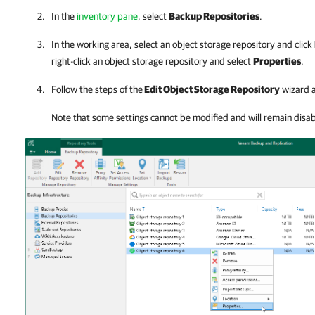
In the
inventory pane
, select
Backup Repositories
.
In the working area, select an object storage repository and click
right-click an object storage repository and select
Properties
.
Follow the steps of the
Edit Object Storage Repository
wizard a
Note that some settings cannot be modified and will remain disab