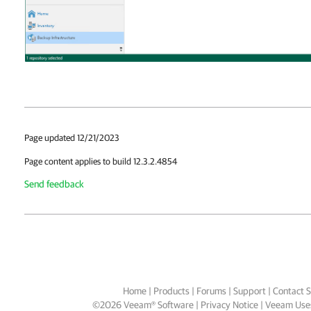
Page updated 12/21/2023
Page content applies to build 12.3.2.4854
Send feedback
Home
|
Products
|
Forums
|
Support
|
Contact S
©
2026
Veeam® Software
Privacy Notice
|
Veeam Uses