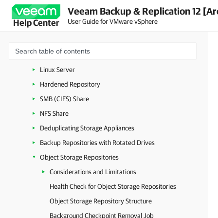
Veeam Backup & Replication 12 [Ar
Cache Repositories
User Guide for VMware vSphere
Help Center
Backup Repositories
External Repositories
Microsoft Windows Server
Linux Server
Hardened Repository
SMB (CIFS) Share
NFS Share
Deduplicating Storage Appliances
Backup Repositories with Rotated Drives
Object Storage Repositories
Considerations and Limitations
Health Check for Object Storage Repositories
Object Storage Repository Structure
Background Checkpoint Removal Job