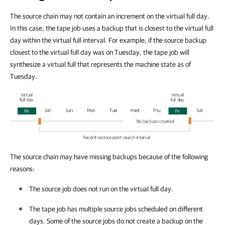
The source chain may not contain an increment on the virtual full day.
In this case, the tape job uses a backup that is closest to the virtual full
day within the virtual full interval. For example, if the source backup
closest to the virtual full day was on Tuesday, the tape job will
synthesize a virtual full that represents the machine state as of
Tuesday.
The source chain may have missing backups because of the following
reasons:
The source job does not run on the virtual full day.
The tape job has multiple source jobs scheduled on different
days. Some of the source jobs do not create a backup on the