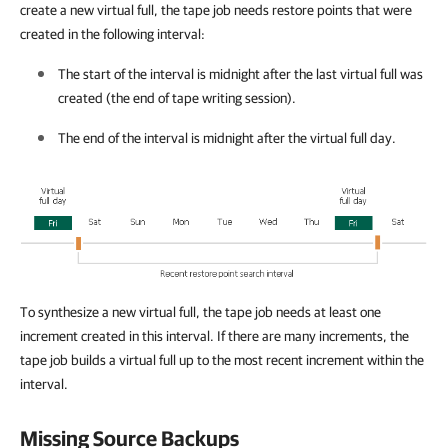
create a new virtual full, the tape job needs restore points that were
created in the following interval:
The start of the interval is midnight after the last virtual full was
created (the end of tape writing session).
The end of the interval is midnight after the virtual full day.
To synthesize a new virtual full, the tape job needs at least one
increment created in this interval. If there are many increments, the
tape job builds a virtual full up to the most recent increment within the
interval.
Missing Source Backups