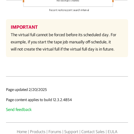
IMPORTANT
The virtual full cannot be forced before its scheduled day. For
example, if you start the tape job manually off-schedule, it
will not create the virtual full if the virtual full day is in future.
Page updated 2/20/2025
Page content applies to build 12.3.2.4854
Send feedback
Home
|
Products
|
Forums
|
Support
|
Contact Sales
|
EULA