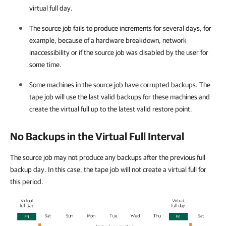
virtual full day.
The source job fails to produce increments for several days, for
example, because of a hardware breakdown, network
inaccessibility or if the source job was disabled by the user for
some time.
Some machines in the source job have corrupted backups. The
tape job will use the last valid backups for these machines and
create the virtual full up to the latest valid restore point.
No Backups in the Virtual Full Interval
The source job may not produce any backups after the previous full
backup day. In this case, the tape job will not create a virtual full for
this period.