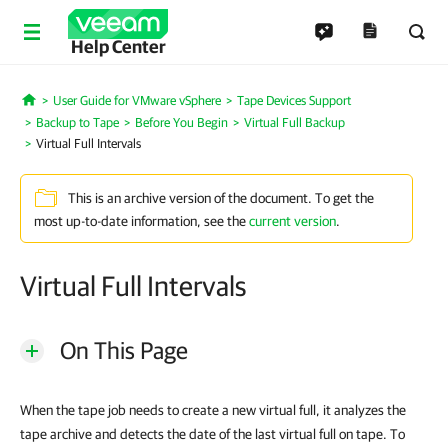
Help Center
User Guide for VMware vSphere
Tape Devices Support
Home
Backup to Tape
Before You Begin
Virtual Full Backup
Virtual Full Intervals
This is an archive version of the document. To get the
most up-to-date information, see the
current version
.
Virtual Full Intervals
On This Page
When the tape job needs to create a new virtual full, it analyzes the
tape archive and detects the date of the last virtual full on tape. To