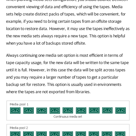
convenient viewing of data and efficiency of using the tapes. Media
sets help create distinct packs of tapes, which will be convenient, for
example, if you need to bring certain tapes from an offsite storage
location to restore data. However, it may use the tapes ineffectively as
the new media sets always require a new tape. This option is helpful
when you have a lot of backups stored offsite.
Always continuing one media set option is most efficient in terms of
tape capacity usage, for the new data will be written to the same tape
until it is full. However, in this case the data will be split across tapes
and you may require a larger number of tapes to get a particular
backup set for restore. This option is usually used in environments
where the tapes are not exported from libraries.