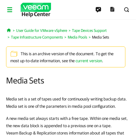
Help Center
User Guide for VMware vSphere
Tape Devices Support
Home
Tape Infrastructure Components
Media Pools
Media Sets
This is an archive version of the document. To get the
most up-to-date information, see the
current version
.
Media Sets
Media set is a set of tapes used for continuously writing backup data.
Media set is one of the parameters in media pool configuration.
A new media set always starts with a free tape. Within one media set,
the new data block is appended to a previous one on a tape.
Veeam Backup & Replication stores information about all tapes that