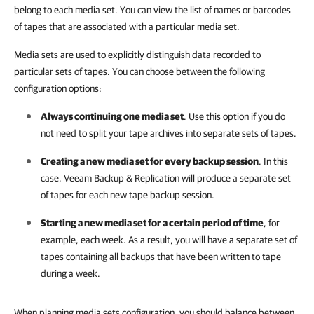
belong to each media set. You can view the list of names or barcodes
of tapes that are associated with a particular media set.
Media sets are used to explicitly distinguish data recorded to
particular sets of tapes. You can choose between the following
configuration options:
Always continuing one media set
. Use this option if you do
not need to split your tape archives into separate sets of tapes.
Creating a new media set for every backup session
. In this
case,
Veeam Backup & Replication
will produce a separate set
of tapes for each new tape backup session.
Starting a new media set for a certain period of time
, for
example, each week. As a result, you will have a separate set of
tapes containing all backups that have been written to tape
during a week.
When planning media sets configuration, you should balance between