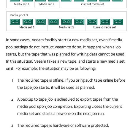
In some cases, Veeam forcibly starts a new media set, even if media
pool settings do not instruct Veeam to do so. It happens when a job
starts, but the tape that was planned for writing data cannot be used.
In this situation, Veeam takes a new tape, and starts a new media set
on it. For example, the situation may be as following:
The required tape is offline. If you bring such tape online before
the tape job starts, it will be used as planned.
A backup to tape job is scheduled to export tapes from the
media pool upon job completion. Exporting closes the current
media set and starts a new one on the next job run.
The required tape is hardware or software protected.