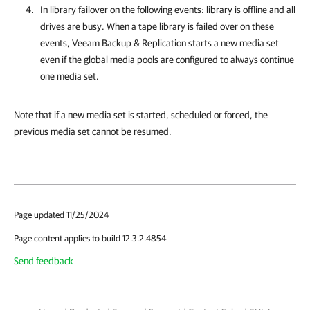
In library failover on the following events: library is offline and all
drives are busy. When a tape library is failed over on these
events,
Veeam Backup & Replication
starts a new media set
even if the global media pools are configured to always continue
one media set.
Note that if a new media set is started, scheduled or forced, the
previous media set cannot be resumed.
Page updated 11/25/2024
Page content applies to build 12.3.2.4854
Send feedback