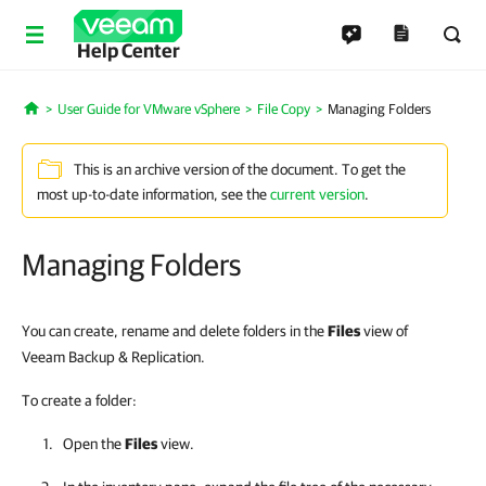
Help Center
User Guide for VMware vSphere
File Copy
Managing Folders
Home
This is an archive version of the document. To get the
most up-to-date information, see the
current version
.
Managing Folders
You can create, rename and delete folders in the
Files
view of
Veeam Backup & Replication.
To create a folder:
Open the
Files
view.