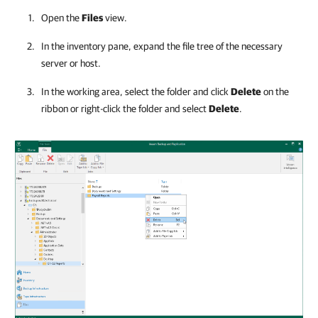
Open the
Files
view.
In the inventory pane, expand the file tree of the necessary
server or host.
In the working area, select the folder and click
Delete
on the
ribbon or right-click the folder and select
Delete
.