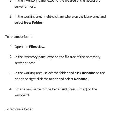
In the inventory pane, expand the file tree of the necessary
server or host.
In the working area, right-click anywhere on the blank area and
select
New Folder
.
To rename a folder:
Open the
Files
view.
In the inventory pane, expand the file tree of the necessary
server or host.
In the working area, select the folder and click
Rename
on the
ribbon or right-click the folder and select
Rename
.
Enter a new name for the folder and press [Enter] on the
keyboard.
To remove a folder: