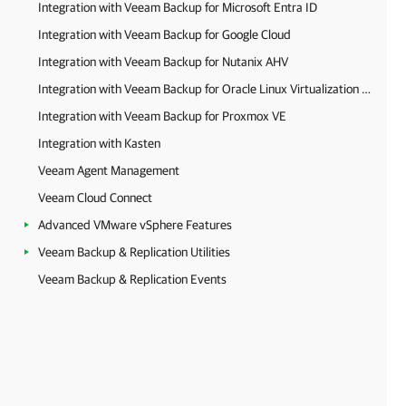
Integration with Veeam Backup for Microsoft Entra ID
Integration with Veeam Backup for Google Cloud
Integration with Veeam Backup for Nutanix AHV
Integration with Veeam Backup for Oracle Linux Virtualization Manager and Red Hat Virtualization
Integration with Veeam Backup for Proxmox VE
Integration with Kasten
Veeam Agent Management
Veeam Cloud Connect
Advanced VMware vSphere Features
Veeam Backup & Replication Utilities
Veeam Backup & Replication Events