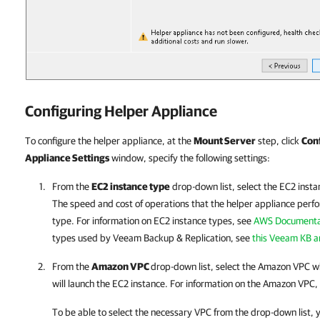
Configuring Helper Appliance
To configure the helper appliance, at the
Mount Server
step, click
Con
Appliance Settings
window, specify the following settings:
From the
EC2 instance type
drop-down list, select the EC2 insta
The speed and cost of operations that the helper appliance per
type. For information on EC2 instance types, see
AWS Documenta
types used by
Veeam Backup & Replication
, see
this Veeam KB ar
From the
Amazon VPC
drop-down list, select the Amazon VPC 
will launch the EC2 instance. For information on the Amazon VPC,
To be able to select the necessary VPC from the drop-down list, 