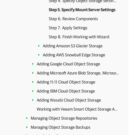
Step 4. Specify Object Storage Settings
Step 5. Specify Mount Server Settings
Step 6. Review Components
Step 7. Apply Settings
Step 8. Finish Working with Wizard
Adding Amazon S3 Glacier Storage
Adding AWS Snowball Edge Storage
Adding Google Cloud Object Storage
Adding Microsoft Azure Blob Storage, Microsoft Azure Archive Storage and Microsoft Azure Data Box
Adding 11:11 Cloud Object Storage
Adding IBM Cloud Object Storage
Adding Wasabi Cloud Object Storage
Working with Veeam Smart Object Storage API (SOSAPI)
Managing Object Storage Repositories
Managing Object Storage Backups