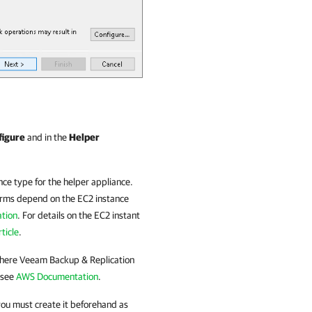
figure
and in the
Helper
nce type for the helper appliance.
forms depend on the EC2 instance
tion
. For details on the EC2 instant
ticle
.
where
Veeam Backup & Replication
 see
AWS Documentation
.
you must create it beforehand as