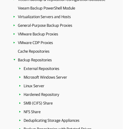
Veeam Backup PowerShell Module
Virtualization Servers and Hosts
General-Purpose Backup Proxies
VMware Backup Proxies
VMware CDP Proxies
Cache Repositories
Backup Repositories
External Repositories
Microsoft Windows Server
Linux Server
Hardened Repository
SMB (CIFS) Share
NFS Share
Deduplicating Storage Appliances