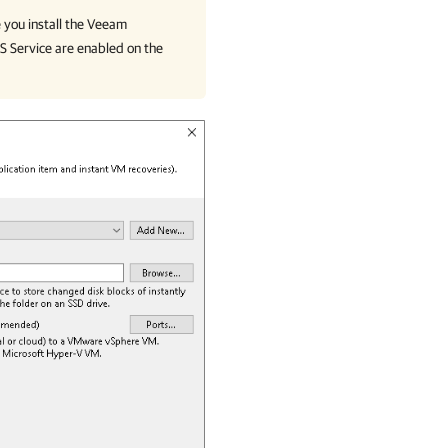
 you install the Veeam
S Service are enabled on the