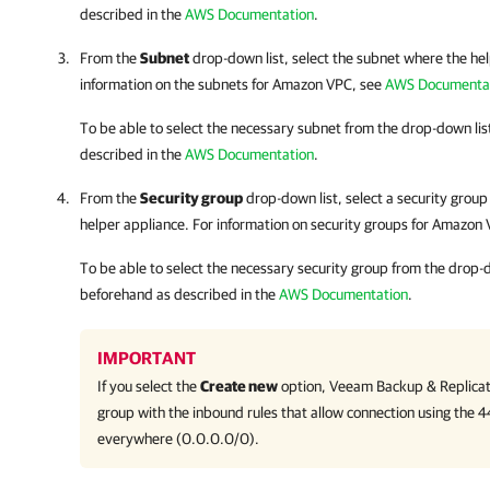
described in the
AWS Documentation
.
From the
Subnet
drop-down list, select the subnet where the help
information on the subnets for Amazon VPC, see
AWS Documenta
To be able to select the necessary subnet from the drop-down lis
described in the
AWS Documentation
.
From the
Security group
drop-down list, select a security group 
helper appliance. For information on security groups for Amazon
To be able to select the necessary security group from the drop-d
beforehand as described in the
AWS Documentation
.
IMPORTANT
If you select the
Create new
option,
Veeam Backup & Replicat
group with the inbound rules that allow connection using the 
everywhere (0.0.0.0/0).