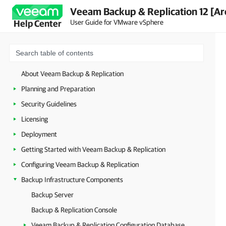
Veeam Backup & Replication 12 [Ar
User Guide for VMware vSphere
Help Center
About Veeam Backup & Replication
Planning and Preparation
Security Guidelines
Licensing
Deployment
Getting Started with Veeam Backup & Replication
Configuring Veeam Backup & Replication
Backup Infrastructure Components
Backup Server
Backup & Replication Console
Veeam Backup & Replication Configuration Database