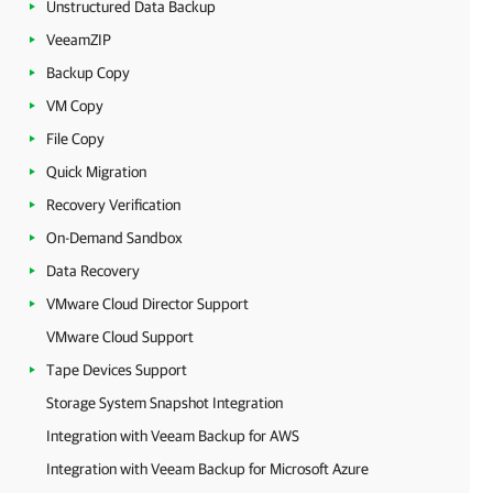
Unstructured Data Backup
VeeamZIP
Backup Copy
VM Copy
File Copy
Quick Migration
Recovery Verification
On-Demand Sandbox
Data Recovery
VMware Cloud Director Support
VMware Cloud Support
Tape Devices Support
Storage System Snapshot Integration
Integration with Veeam Backup for AWS
Integration with Veeam Backup for Microsoft Azure