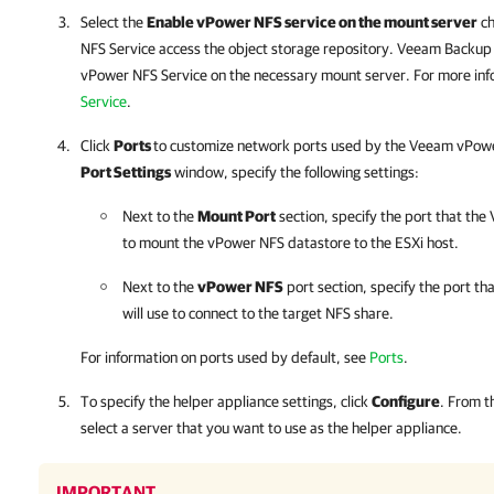
Select the
Enable vPower NFS service on the mount server
ch
NFS Service access the object storage repository.
Veeam Backup 
vPower NFS Service on the necessary mount server. For more inf
Service
.
Click
Ports
to customize network ports used by the Veeam vPowe
Port Settings
window, specify the following settings:
Next to the
Mount Port
section, specify the port that th
to mount the vPower NFS datastore to the ESXi host.
Next to the
vPower NFS
port section, specify the port t
will use to connect to the target NFS share.
For information on ports used by default, see
Ports
.
To specify the helper appliance settings, click
Configure
. From 
select a server that you want to use as the helper appliance.
IMPORTANT