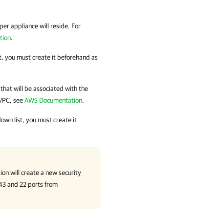
er appliance will reside. For
tion
.
t, you must create it beforehand as
that will be associated with the
 VPC, see
AWS Documentation
.
own list, you must create it
ion
will create a new security
443 and 22 ports from