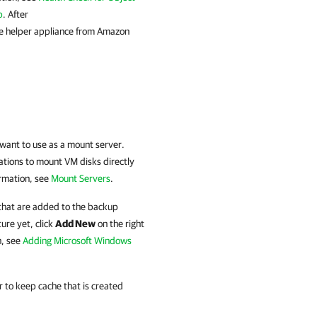
p
. After
he helper appliance from Amazon
 want to use as a mount server.
ations to mount VM disks directly
ormation, see
Mount Servers
.
 that are added to the backup
ture yet, click
Add New
on the right
n, see
Adding Microsoft Windows
er to keep cache that is created