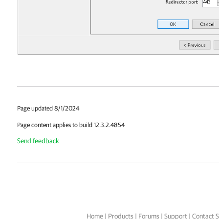
Page updated 8/1/2024
Page content applies to build 12.3.2.4854
Send feedback
Home
|
Products
|
Forums
|
Support
|
Contact S