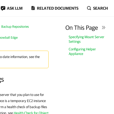
ASK LLM
RELATED DOCUMENTS
SEARCH
On This Page
Backup Repositories
Specifying Mount Server
nowball Edge
Settings
Configuring Helper
Appliance
to-date information, see the
gs
server that you plan to use for
nce is a temporary EC2 instance
m a health check of backup files
ation, see
Health Check for Object