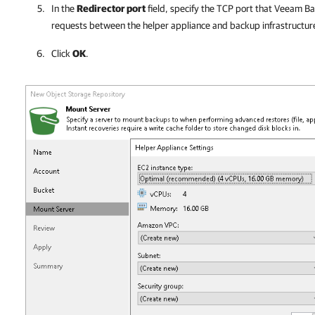
In the
Redirector port
field, specify the TCP port that
Veeam Bac
requests between the helper appliance and backup infrastructu
Click
OK
.