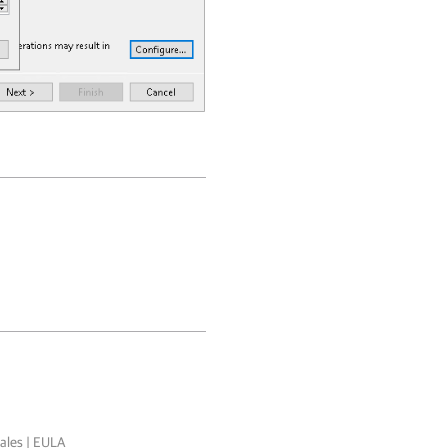
ales
|
EULA