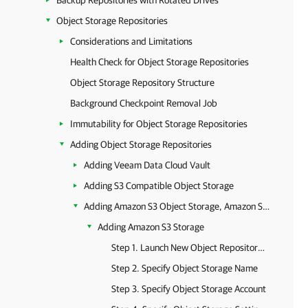
Backup Repositories with Rotated Drives
Object Storage Repositories
Considerations and Limitations
Health Check for Object Storage Repositories
Object Storage Repository Structure
Background Checkpoint Removal Job
Immutability for Object Storage Repositories
Adding Object Storage Repositories
Adding Veeam Data Cloud Vault
Adding S3 Compatible Object Storage
Adding Amazon S3 Object Storage, Amazon S3 Glacier Storage and AWS Snowball Edge
Adding Amazon S3 Storage
Step 1. Launch New Object Repository Wizard
Step 2. Specify Object Storage Name
Step 3. Specify Object Storage Account