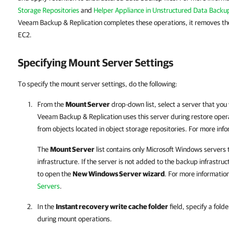
Storage Repositories
and
Helper Appliance in Unstructured Data Backu
Veeam Backup & Replication completes these operations, it removes t
EC2.
Specifying Mount Server Settings
To specify the mount server settings, do the following:
From the
Mount Server
drop-down list, select a server that you
Veeam Backup & Replication
uses this server during restore oper
from objects located in object storage repositories. For more inf
The
Mount Server
list contains only Microsoft Windows servers
infrastructure. If the server is not added to the backup infrastruc
to open the
New Windows Server wizard
. For more informatio
Servers
.
In the
Instant recovery write cache folder
field, specify a fold
during mount operations.