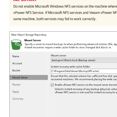
Do not enable Microsoft Windows NFS services on the machine where
vPower NFS Service. If Microsoft NFS services and Veeam vPower NF
same machine, both services may fail to work correctly.