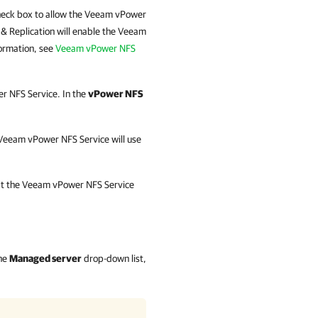
eck box to allow the Veeam vPower
& Replication
will enable the Veeam
ormation, see
Veeam vPower NFS
r NFS Service. In the
vPower NFS
e Veeam vPower NFS Service will use
hat the Veeam vPower NFS Service
the
Managed server
drop-down list,