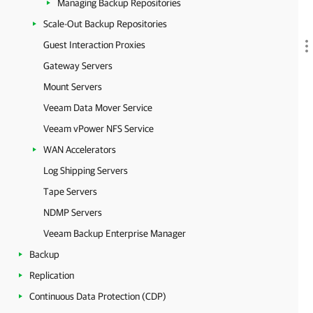
Managing Backup Repositories
Scale-Out Backup Repositories
Guest Interaction Proxies
Gateway Servers
Mount Servers
Veeam Data Mover Service
Veeam vPower NFS Service
WAN Accelerators
Log Shipping Servers
Tape Servers
NDMP Servers
Veeam Backup Enterprise Manager
Backup
Replication
Continuous Data Protection (CDP)