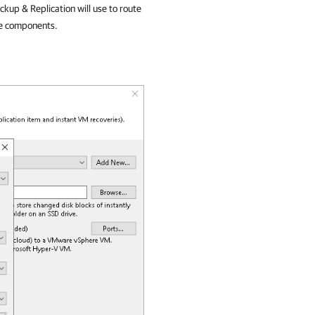
kup & Replication
will use to route
re components.