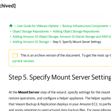
chived]
User Guide for VMware vSphere
Backup Infrastructure Components
Home
Object Storage Repositories
Adding Object Storage Repositories
Adding Amazon S3 Object Storage, Amazon S3 Glacier Storage and AWS S
Adding Amazon S3 Storage
Step 5. Specify Mount Server Settings
This is an archive version of the document. To get the most up-
current version
.
Step 5. Specify Mount Server Settin
At the
Mount Server
step of the wizard, specify settings for the mount 
restore operations, and configure a helper appliance. The helper applia
that Veeam Backup & Replication deploys in your Amazon EC2, to perfor
and apply retention to unstructured data backup files. For more inform