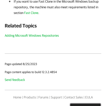
If you want to use Fast Clone in the Microsoft Windows backup
repository, the machine must also meet requirements listed in
section
Fast Clone
.
Related Topics
Adding Microsoft Windows Repositories
Page updated 8/25/2023
Page content applies to build 12.3.2.4854
Send feedback
Home
|
Products
|
Forums
|
Support
|
Contact Sales
|
EULA