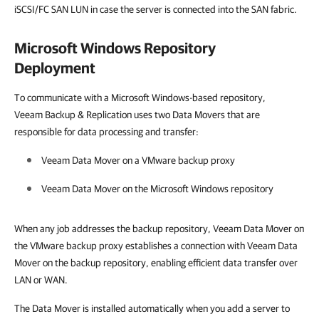
iSCSI/FC SAN LUN in case the server is connected into the SAN fabric.
Microsoft Windows Repository
Deployment
To communicate with a Microsoft Windows-based repository,
Veeam Backup & Replication uses two Data Movers that are
responsible for data processing and transfer:
Veeam Data Mover on a
VMware
backup proxy
Veeam Data Mover on the Microsoft Windows repository
When any job addresses the backup repository, Veeam Data Mover on
the VMware backup proxy establishes a connection with Veeam Data
Mover on the backup repository, enabling efficient data transfer over
LAN or WAN.
The Data Mover is installed automatically when you add a server to