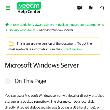
Help Center
User Guide for VMware vSphere
Backup Infrastructure Components
Home
Backup Repositories
Microsoft Windows Server
This is an archive version of the document. To get the
most up-to-date information, see the
current version
.
Microsoft Windows Server
On This Page
You can use a Microsoft Windows server with local or directly attached
storage as a backup repository. The storage can be a local disk,
directly attached disk-based storage (such as a USB hard drive), or