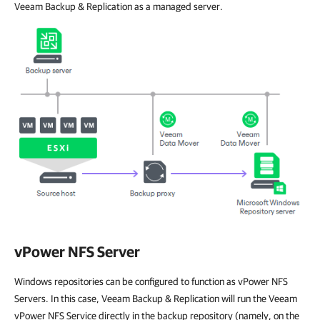
Veeam Backup & Replication as a managed server.
vPower NFS Server
Windows repositories can be configured to function as vPower NFS
Servers. In this case, Veeam Backup & Replication will run the Veeam
vPower NFS Service directly in the backup repository (namely, on the