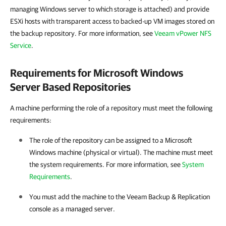
managing Windows server to which storage is attached) and provide
ESXi hosts with transparent access to backed-up VM images stored on
the backup repository. For more information, see
Veeam vPower NFS
Service
.
Requirements for Microsoft Windows
Server Based Repositories
A machine performing the role of a repository must meet the following
requirements:
The role of the repository can be assigned to a Microsoft
Windows machine (physical or virtual). The machine must meet
the system requirements. For more information, see
System
Requirements
.
You must add the machine to the
Veeam Backup & Replication
console as a managed server.