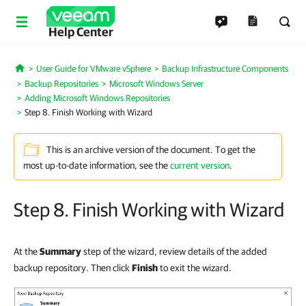
Help Center
User Guide for VMware vSphere
Backup Infrastructure Components
Home
Backup Repositories
Microsoft Windows Server
Adding Microsoft Windows Repositories
Step 8. Finish Working with Wizard
This is an archive version of the document. To get the
most up-to-date information, see the
current version
.
Step 8. Finish Working with Wizard
At the
Summary
step of the wizard, review details of the added
backup repository. Then click
Finish
to exit the wizard.