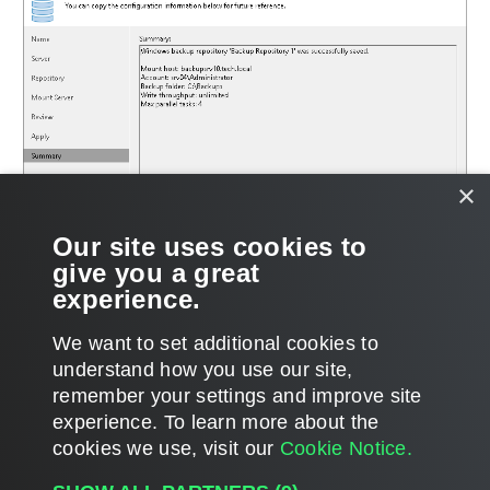
×
Our site uses cookies to
give you a great
experience.
We want to set additional cookies to
understand how you use our site,
remember your settings and improve site
Page updated 6/9/2026
experience. ​To learn more about the
Page content applies to build 12.3.2.4854
cookies we use, visit our
Cookie Notice.
Send feedback