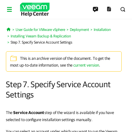
Help Center
User Guide for VMware vSphere
Deployment
Installation
Home
Installing Veeam Backup & Replication
Step 7. Specify Service Account Settings
This is an archive version of the document. To get the
most up-to-date information, see the
current version
.
Step 7. Specify Service Account
Settings
The
Service Account
step of the wizard is available if you have
selected to configure installation settings manually.
You can select an account under which you want to run the Veeam