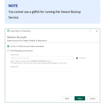
NOTE
You cannot use a gMSA for running the Veeam Backup
Service.