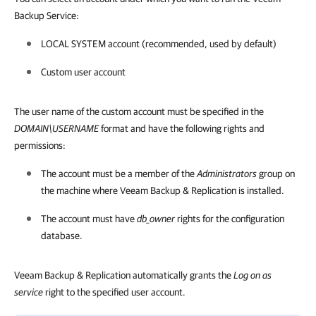
Backup Service:
LOCAL SYSTEM account (recommended, used by default)
Custom user account
The user name of the custom account must be specified in the
DOMAIN\USERNAME
format and have the following rights and
permissions:
The account must be a member of the
Administrators
group on
the machine where
Veeam Backup & Replication
is installed.
The account must have
db_owner
rights for the configuration
database.
Veeam Backup & Replication automatically grants the
Log on as
service
right to the specified user account.