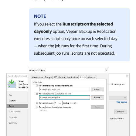
NOTE
If you select the
Run scripts on the selected
days only
option, Veeam Backup & Replication
executes scripts only once on each selected day
— when the job runs for the first time. During
subsequent job runs, scripts are not executed.