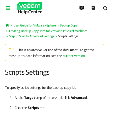
Help Center
User Guide for VMware vSphere
Backup Copy
Home
Creating Backup Copy Jobs for VMs and Physical Machines
Step 8. Specify Advanced Settings
Scripts Settings
This is an archive version of the document. To get the
most up-to-date information, see the
current version
.
Scripts Settings
To specify script settings for the backup copy job:
At the
Target
step of the wizard, click
Advanced
.
Click the
Scripts
tab.