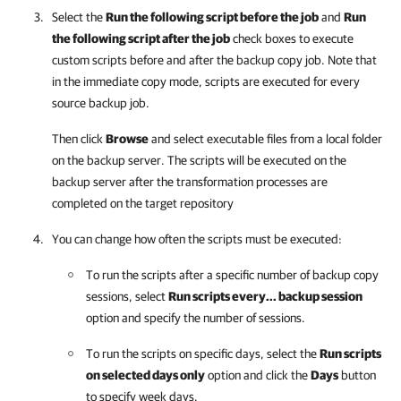
Select the
Run the following script before the job
and
Run
the following script after the job
check boxes to execute
custom scripts before and after the backup copy job. Note that
in the immediate copy mode, scripts are executed for every
source backup job.
Then click
Browse
and select executable files from a local folder
on the backup server. The scripts will be executed on the
backup server after the transformation processes are
completed on the target repository
You can change how often the scripts must be executed:
To run the scripts after a specific number of backup copy
sessions, select
Run scripts every... backup session
option and specify the number of sessions.
To run the scripts on specific days, select the
Run scripts
on selected days only
option and click the
Days
button
to specify week days.