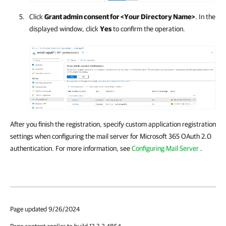
Click
Grant admin consent for <Your Directory Name>
. In the
displayed window, click
Yes
to confirm the operation.
After you finish the registration, specify custom application registration
settings when configuring the mail server for Microsoft 365 OAuth 2.0
authentication. For more information, see
Configuring Mail Server
.
Page updated 9/26/2024