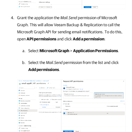
Grant the application the
Mail.Send
permission of Microsoft
Graph. This will allow
Veeam Backup & Replication
to call the
Microsoft Graph API for sending email notifications. To do this,
open
API permissions
and click
Add a permission
:
Select
Microsoft Graph
>
Application Permissions
.
Select the
Mail.Send
permission from the list and click
Add permissions
.