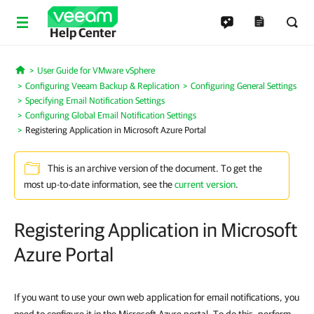
Help Center
User Guide for VMware vSphere
Home
Configuring Veeam Backup & Replication
Configuring General Settings
Specifying Email Notification Settings
Configuring Global Email Notification Settings
Registering Application in Microsoft Azure Portal
This is an archive version of the document. To get the
most up-to-date information, see the
current version
.
Registering Application in Microsoft
Azure Portal
If you want to use your own web application for email notifications, you