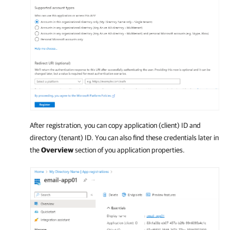
After registration, you can copy application (client) ID and
directory (tenant) ID. You can also find these credentials later in
the
Overview
section of you application properties.