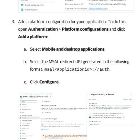
Add a platform configuration for your application. To do this,
open
Authentication
>
Platform configurations
and click
Add a platform
:
Select
Mobile and desktop applications
.
Select the MSAL redirect URI generated in the following
format:
.
msal<applicationid>://auth
Click
Configure
.