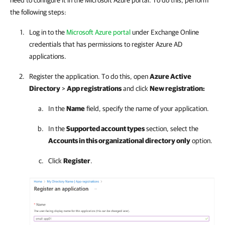
need to configure it in the Microsoft Azure portal. To do this, perform
the following steps:
Log in to the
Microsoft Azure portal
under Exchange Online
credentials that has permissions to register Azure AD
applications.
Register the application. To do this, open
Azure Active
Directory
>
App registrations
and click
New registration:
In the
Name
field, specify the name of your application.
In the
Supported account types
section, select the
Accounts in this organizational directory only
option.
Click
Register
.