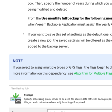
box. Then, specify the number of years during which you w
being modified and deleted.
From the
Use monthly full backup for the following mo
when Veeam Backup & Replication must assign the yearly GFS
If you want to save this set of settings as the default one, c
create a new job, the saved settings will be offered as the d
added to the backup server.
NOTE
If you select to assign multiple types of GFS flags, the flags begin to
more information on this dependency, see
Algorithm for Multiple Fla