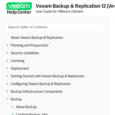
Veeam Backup & Replication 12 [Ar
User Guide for VMware vSphere
Help Center
About Veeam Backup & Replication
Planning and Preparation
Security Guidelines
Licensing
Deployment
Getting Started with Veeam Backup & Replication
Configuring Veeam Backup & Replication
Backup Infrastructure Components
Backup
About Backup
Creating Backup Jobs