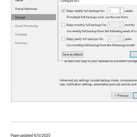
Page updated 6/5/2025