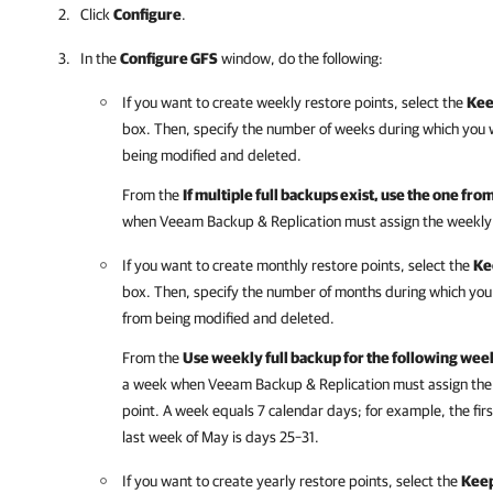
Click
Configure
.
In the
Configure GFS
window, do the following:
If you want to create weekly restore points, select the
Kee
box. Then, specify the number of weeks during which you 
being modified and deleted.
From the
If multiple full backups exist, use the one fro
when Veeam Backup & Replication must assign the weekly GF
If you want to create monthly restore points, select the
Ke
box. Then, specify the number of months during which you
from being modified and deleted.
From the
Use weekly full backup for the following wee
a week when Veeam Backup & Replication must assign the mo
point. A week equals 7 calendar days; for example, the fir
last week of May is days 25–31.
If you want to create yearly restore points, select the
Keep