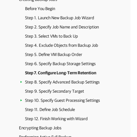
Before You Begin
Step 1. Launch New Backup Job Wizard
Step 2. Specify Job Name and Description
Step 3. Select VMs to Back Up
Step 4. Exclude Objects from Backup Job
Step 5. Define VM Backup Order
Step 6. Specify Backup Storage Settings
Step 7. Configure Long-Term Retention
Step 8. Specify Advanced Backup Settings
Step 9. Specify Secondary Target
Step 10. Specify Guest Processing Settings
Step 11. Define Job Schedule
Step 12. Finish Working with Wizard
Encrypting Backup Jobs