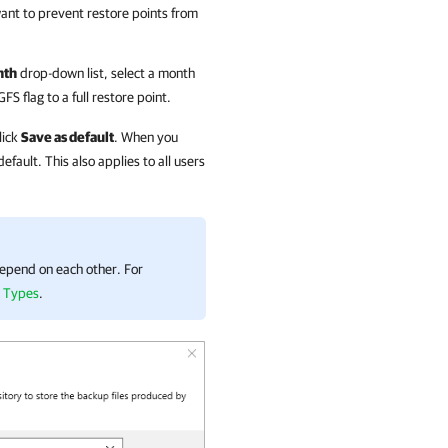
ant to prevent restore points from
nth
drop-down list, select a month
 flag to a full restore point.
lick
Save as default
. When you
efault. This also applies to all users
 depend on each other. For
g Types
.