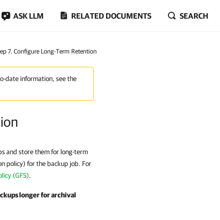
ASK LLM
RELATED DOCUMENTS
SEARCH
tep 7. Configure Long-Term Retention
to-date information, see the
tion
ups and store them for long-term
on policy) for the backup job. For
licy (GFS)
.
ackups longer for archival