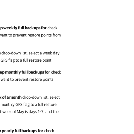
p weekly full backups for
check
want to prevent restore points from
m
drop-down list, select a week day
S flag to a full restore point.
ep monthly full backups for
check
 want to prevent restore points
k of a month
drop-down list, select
nthly GFS flag to a full restore
st week of May is days 1–7, and the
 yearly full backups for
check