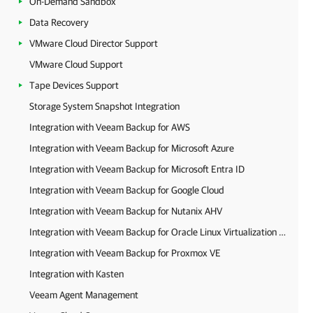
On-Demand Sandbox
Data Recovery
VMware Cloud Director Support
VMware Cloud Support
Tape Devices Support
Storage System Snapshot Integration
Integration with Veeam Backup for AWS
Integration with Veeam Backup for Microsoft Azure
Integration with Veeam Backup for Microsoft Entra ID
Integration with Veeam Backup for Google Cloud
Integration with Veeam Backup for Nutanix AHV
Integration with Veeam Backup for Oracle Linux Virtualization Manager and Red Hat Virtualization
Integration with Veeam Backup for Proxmox VE
Integration with Kasten
Veeam Agent Management