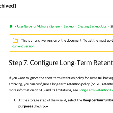
chived]
User Guide for VMware vSphere
Backup
Creating Backup Jobs
S
Home
This is an archive version of the document. To get the most up-
current version
.
Step 7. Configure Long-Term Reten
If you want to ignore the short-term retention policy for some full back
archiving, you can configure a long-term retention policy (or GFS retenti
more information on GFS and its limitations, see
Long-Term Retention Po
At the storage step of the wizard, select the
Keep certain full b
purposes
check box.