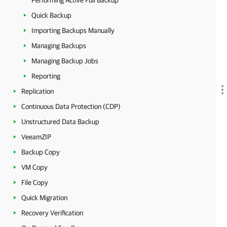
Performing Active Full Backup
Quick Backup
Importing Backups Manually
Managing Backups
Managing Backup Jobs
Reporting
Replication
Continuous Data Protection (CDP)
Unstructured Data Backup
VeeamZIP
Backup Copy
VM Copy
File Copy
Quick Migration
Recovery Verification