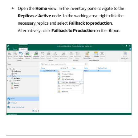
Open the
Home
view. In the inventory pane navigate to the
Replicas
>
Active
node. In the working area, right-click the
necessary replica and select
Failback to production
.
Alternatively, click
Failback to Production
on the ribbon.