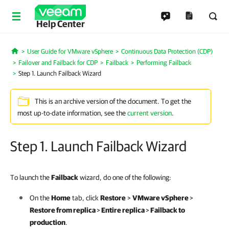
Help Center
User Guide for VMware vSphere
Continuous Data Protection (CDP)
Home
Failover and Failback for CDP
Failback
Performing Failback
Step 1. Launch Failback Wizard
This is an archive version of the document. To get the
most up-to-date information, see the
current version
.
Step 1. Launch Failback Wizard
To launch the
Failback
wizard, do one of the following:
On the
Home
tab, click
Restore
>
VMware vSphere
>
Restore from replica
>
Entire replica
>
Failback to
production
.