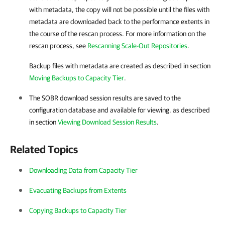
with metadata, the copy will not be possible until the files with
metadata are downloaded back to the performance extents in
the course of the rescan process. For more information on the
rescan process, see
Rescanning Scale-Out Repositories
.
Backup files with metadata are created as described in section
Moving Backups to Capacity Tier
.
The SOBR download session results are saved to the
configuration database and available for viewing, as described
in section
Viewing Download Session Results
.
Related Topics
Downloading Data from Capacity Tier
Evacuating Backups from Extents
Copying Backups to Capacity Tier