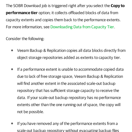
The SOBR Download job is triggered right after you select the
Copy to
performance tier
option; it collects offloaded blocks of data from
capacity extents and copies them back to the performance extents.
For more information, see
Downloading Data from Capacity Tier
.
Consider the following:
Veeam Backup & Replication
copies all data blocks directly from
object storage repositories added as extents to capacity tier.
If a performance extent is unable to accommodate copied data
due to lack of free storage space,
Veeam Backup & Replication
will find another extent in the associated scale-out backup
repository that has sufficient storage capacity to receive the
data. If your scale-out backup repository has no performance
extents other than the one running out of space, the copy will
not be possible.
If you have removed any of the performance extents from a
scale-out backup repository without evacuating backup files