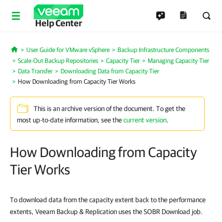
Help Center
User Guide for VMware vSphere
Backup Infrastructure Components
Home
Scale-Out Backup Repositories
Capacity Tier
Managing Capacity Tier
Data Transfer
Downloading Data from Capacity Tier
How Downloading from Capacity Tier Works
This is an archive version of the document. To get the
most up-to-date information, see the
current version
.
How Downloading from Capacity
Tier Works
To download data from the capacity extent back to the performance
extents, Veeam Backup & Replication uses the SOBR Download job.