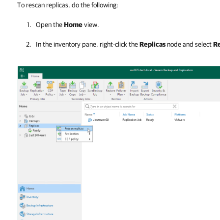
To rescan replicas, do the following:
Open the
Home
view.
In the inventory pane, right-click the
Replicas
node and select
Re