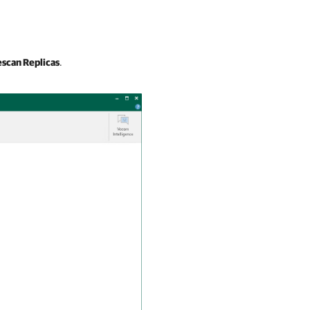
scan Replicas
.