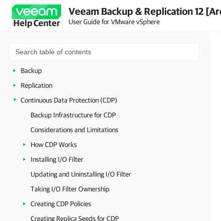
Veeam Backup & Replication 12 [Ar
Deployment
User Guide for VMware vSphere
Help Center
Getting Started with Veeam Backup & Replication
Configuring Veeam Backup & Replication
Backup Infrastructure Components
Backup
Replication
Continuous Data Protection (CDP)
Backup Infrastructure for CDP
Considerations and Limitations
How CDP Works
Installing I/O Filter
Updating and Uninstalling I/O Filter
Taking I/O Filter Ownership
Creating CDP Policies
Creating Replica Seeds for CDP