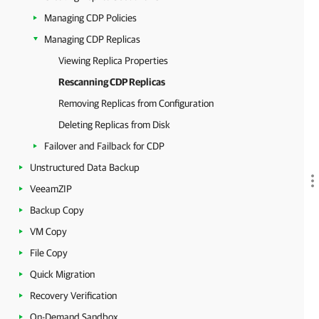
Managing CDP Policies
Managing CDP Replicas
Viewing Replica Properties
Rescanning CDP Replicas
Removing Replicas from Configuration
Deleting Replicas from Disk
Failover and Failback for CDP
Unstructured Data Backup
VeeamZIP
Backup Copy
VM Copy
File Copy
Quick Migration
Recovery Verification
On-Demand Sandbox