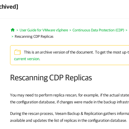
chived]
User Guide for VMware vSphere
Continuous Data Protection (CDP)
Home
Rescanning CDP Replicas
This is an archive version of the document. To get the most up-
current version
.
Rescanning CDP Replicas
You may need to perform replica rescan, for example, if the actual states 
the configuration database, if changes were made in the backup infrast
During the rescan process, Veeam Backup & Replication gathers informat
available and updates the list of replicas in the configuration database.