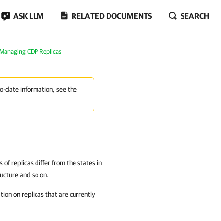
ASK LLM
RELATED DOCUMENTS
SEARCH
Managing CDP Replicas
to-date information, see the
of replicas differ from the states in
ructure and so on.
ion on replicas that are currently