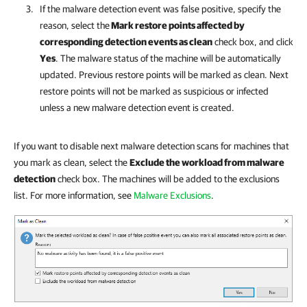
If the malware detection event was false positive, specify the
reason, select the
Mark restore points affected by
corresponding detection events as clean
check box, and click
Yes
. The malware status of the machine will be automatically
updated. Previous restore points will be marked as clean. Next
restore points will not be marked as suspicious or infected
unless a new malware detection event is created.
If you want to disable next malware detection scans for machines that
you mark as clean, select the
Exclude the workload from malware
detection
check box. The machines will be added to the exclusions
list. For more information, see
Malware Exclusions
.