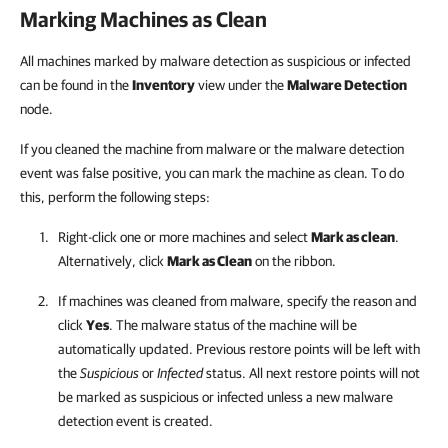
Marking Machines as Clean
All machines marked by malware detection as suspicious or infected
can be found in the
Inventory
view under the
Malware Detection
node.
If you cleaned the machine from malware or the malware detection
event was false positive, you can mark the machine as clean. To do
this, perform the following steps:
Right-click one or more machines and select
Mark as clean
.
Alternatively, click
Mark as Clean
on the ribbon.
If machines was cleaned from malware, specify the reason and
click
Yes
. The malware status of the machine will be
automatically updated. Previous restore points will be left with
the
Suspicious
or
Infected
status. All next restore points will not
be marked as suspicious or infected unless a new malware
detection event is created.