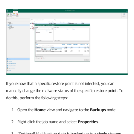
If you know that a specific restore point is not infected, you can
manually change the malware status of the specific restore point. To
do this, perform the following steps:
Open the
Home
view and navigate to the
Backups
node.
Right-click the job name and select
Properties
.
[Optional] If all backup data is backed up to a single storage