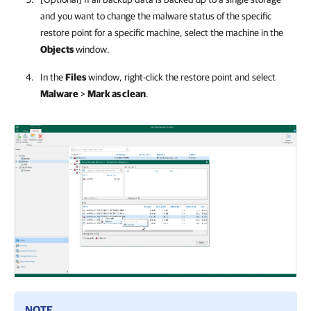
and you want to change the malware status of the specific
restore point for a specific machine, select the machine in the
Objects
window.
In the
Files
window, right-click the restore point and select
Malware
>
Mark as clean
.
NOTE