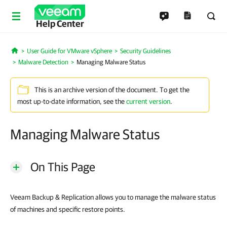
Help Center
User Guide for VMware vSphere
Security Guidelines
Home
Malware Detection
Managing Malware Status
This is an archive version of the document. To get the
most up-to-date information, see the
current version
.
Managing Malware Status
On This Page
Veeam Backup & Replication allows you to manage the malware status
of machines and specific restore points.