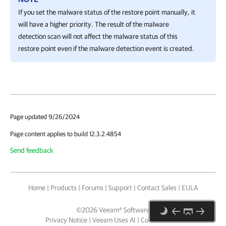
If you set the malware status of the restore point manually, it
will have a higher priority. The result of the malware
detection scan will not affect the malware status of this
restore point even if the malware detection event is created.
Page updated 9/26/2024
Page content applies to build 12.3.2.4854
Send feedback
Home
|
Products
|
Forums
|
Support
|
Contact Sales
|
EULA
©
2026
Veeam® Software
Privacy Notice
|
Veeam Uses AI
|
Cookie Notice