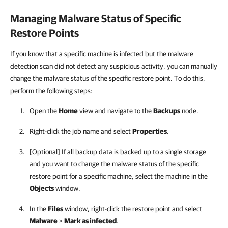
Managing Malware Status of Specific
Restore Points
If you know that a specific machine is infected but the malware
detection scan did not detect any suspicious activity, you can manually
change the malware status of the specific restore point. To do this,
perform the following steps:
Open the
Home
view and navigate to the
Backups
node.
Right-click the job name and select
Properties
.
[Optional] If all backup data is backed up to a single storage
and you want to change the malware status of the specific
restore point for a specific machine, select the machine in the
Objects
window.
In the
Files
window, right-click the restore point and select
Malware
>
Mark as infected
.