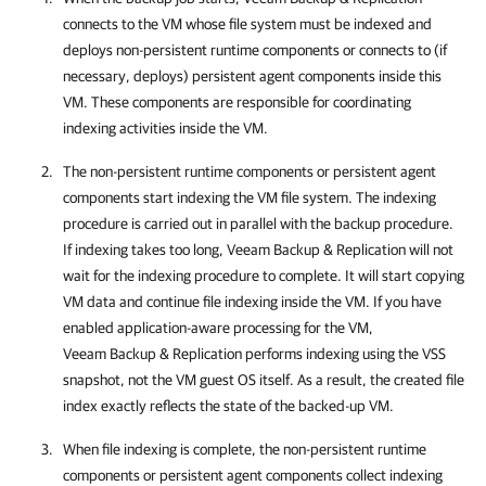
connects to the VM whose file system must be indexed and
deploys non-persistent runtime components or connects to (if
necessary, deploys) persistent agent components inside this
VM. These components are responsible for coordinating
indexing activities inside the VM.
The non-persistent runtime components or persistent agent
components start indexing the VM file system. The indexing
procedure is carried out in parallel with the backup procedure.
If indexing takes too long,
Veeam Backup & Replication
will not
wait for the indexing procedure to complete. It will start copying
VM data and continue file indexing inside the VM.
If you have
enabled application-aware processing for the VM,
Veeam Backup & Replication
performs indexing using the VSS
snapshot, not the VM guest OS itself. As a result, the created file
index exactly reflects the state of the backed-up VM.
When file indexing is complete, the non-persistent runtime
components or persistent agent components collect indexing