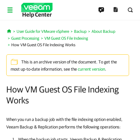
Help Center
User Guide for VMware vSphere
Backup
About Backup
Home
Guest Processing
VM Guest OS File Indexing
How VM Guest OS File Indexing Works
This is an archive version of the document. To get the
most up-to-date information, see the
current version
.
How VM Guest OS File Indexing
Works
When you run a backup job with the file indexing option enabled,
Veeam Backup & Replication performs the following operations:
When the backup job starts,
Veeam Backup & Replication