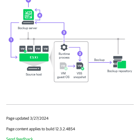
Page updated 3/27/2024
Page content applies to build 12.3.2.4854
Send feedback