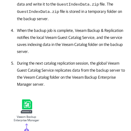
data and write it to the
file. The
GuestIndexData.zip
file is stored in a temporary folder on
GuestIndexData.zip
the backup server.
When the backup job is complete,
Veeam Backup & Replication
notifies the local Veeam Guest Catalog Service, and the service
saves indexing data in the Veeam Catalog folder on the backup
server.
During the next catalog replication session, the global Veeam
Guest Catalog Service replicates data from the backup server to
the Veeam Catalog folder on the
Veeam Backup Enterprise
Manager
server.