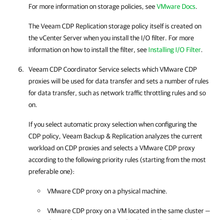
For more information on storage policies, see
VMware Docs
.
The Veeam CDP Replication storage policy itself is created on
the vCenter Server when you install the I/O filter. For more
information on how to install the filter, see
Installing I/O Filter
.
Veeam CDP Coordinator Service selects which VMware CDP
proxies will be used for data transfer and sets a number of rules
for data transfer, such as network traffic throttling rules and so
on.
If you select automatic proxy selection when configuring the
CDP policy, Veeam Backup & Replication analyzes the current
workload on CDP proxies and selects a VMware CDP proxy
according to the following priority rules (starting from the most
preferable one):
VMware CDP proxy on a physical machine.
VMware CDP proxy on a VM located in the same cluster —