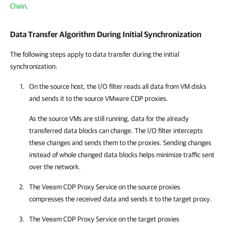
Chain
.
Data Transfer Algorithm During Initial Synchronization
The following steps apply to data transfer during the initial
synchronization:
On the source host, the I/O filter reads all data from VM disks
and sends it to the source VMware CDP proxies.
As the source VMs are still running, data for the already
transferred data blocks can change. The I/O filter intercepts
these changes and sends them to the proxies. Sending changes
instead of whole changed data blocks helps minimize traffic sent
over the network.
The Veeam CDP Proxy Service on the source proxies
compresses the received data and sends it to the target proxy.
The Veeam CDP Proxy Service on the target proxies