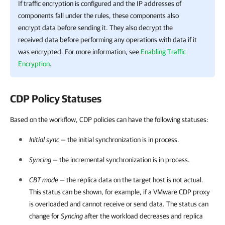
If traffic encryption is configured and the IP addresses of
components fall under the rules, these components also
encrypt data before sending it. They also decrypt the
received data before performing any operations with data if it
was encrypted. For more information, see
Enabling Traffic
Encryption
.
CDP Policy Statuses
Based on the workflow, CDP policies can have the following statuses:
Initial sync
— the initial synchronization is in process.
Syncing
— the incremental synchronization is in process.
CBT mode
— the replica data on the target host is not actual.
This status can be shown, for example, if a VMware CDP proxy
is overloaded and cannot receive or send data. The status can
change for
Syncing
after the workload decreases and replica