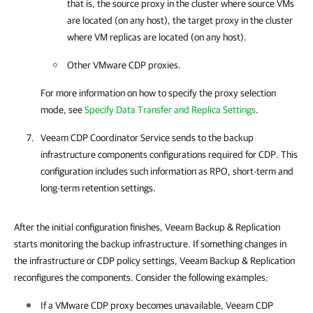
that is, the source proxy in the cluster where source VMs
are located (on any host), the target proxy in the cluster
where VM replicas are located (on any host).
Other VMware CDP proxies.
For more information on how to specify the proxy selection
mode, see
Specify Data Transfer and Replica Settings
.
Veeam CDP Coordinator Service sends to the backup
infrastructure components configurations required for CDP. This
configuration includes such information as RPO, short-term and
long-term retention settings.
After the initial configuration finishes, Veeam Backup & Replication
starts monitoring the backup infrastructure. If something changes in
the infrastructure or CDP policy settings, Veeam Backup & Replication
reconfigures the components. Consider the following examples:
If a VMware CDP proxy becomes unavailable, Veeam CDP