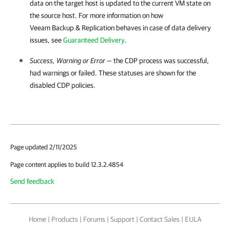
data on the target host is updated to the current VM state on
the source host. For more information on how
Veeam Backup & Replication behaves in case of data delivery
issues, see
Guaranteed Delivery
.
Success, Warning or Error
— the CDP process was successful,
had warnings or failed. These statuses are shown for the
disabled CDP policies.
Page updated 2/11/2025
Page content applies to build 12.3.2.4854
Send feedback
Home
|
Products
|
Forums
|
Support
|
Contact Sales
|
EULA