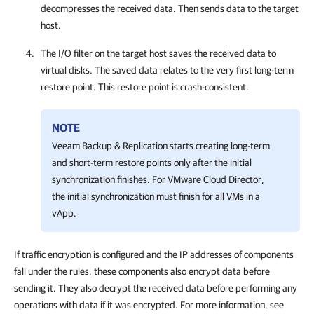
decompresses the received data. Then sends data to the target
host.
The I/O filter on the target host saves the received data to
virtual disks. The saved data relates to the very first long-term
restore point. This restore point is crash-consistent.
NOTE
Veeam Backup & Replication starts creating long-term
and short-term restore points only after the initial
synchronization finishes. For VMware Cloud Director,
the initial synchronization must finish for all VMs in a
vApp.
If traffic encryption is configured and the IP addresses of components
fall under the rules, these components also encrypt data before
sending it. They also decrypt the received data before performing any
operations with data if it was encrypted. For more information, see