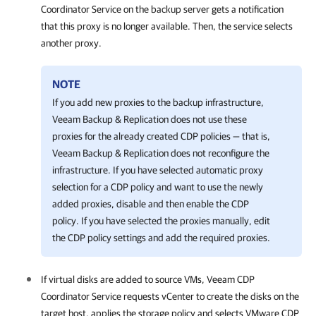
Coordinator Service on the backup server gets a notification
that this proxy is no longer available. Then, the service selects
another proxy.
NOTE
If you add new proxies to the backup infrastructure,
Veeam Backup & Replication does not use these
proxies for the already created CDP policies — that is,
Veeam Backup & Replication does not reconfigure the
infrastructure. If you have selected automatic proxy
selection for a CDP policy and want to use the newly
added proxies, disable and then enable the CDP
policy. If you have selected the proxies manually, edit
the CDP policy settings and add the required proxies.
If virtual disks are added to source VMs, Veeam CDP
Coordinator Service requests vCenter to create the disks on the
target host, applies the storage policy and selects VMware CDP