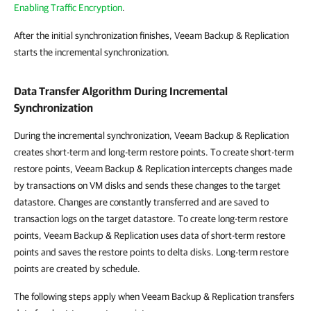
Enabling Traffic Encryption
.
After the initial synchronization finishes, Veeam Backup & Replication
starts the incremental synchronization.
Data Transfer Algorithm During Incremental
Synchronization
During the incremental synchronization, Veeam Backup & Replication
creates short-term and long-term restore points. To create short-term
restore points, Veeam Backup & Replication intercepts changes made
by transactions on VM disks and sends these changes to the target
datastore. Changes are constantly transferred and are saved to
transaction logs on the target datastore. To create long-term restore
points, Veeam Backup & Replication uses data of short-term restore
points and saves the restore points to delta disks. Long-term restore
points are created by schedule.
The following steps apply when Veeam Backup & Replication transfers