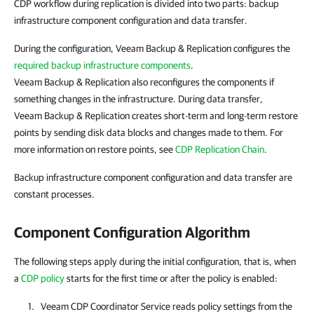
CDP workflow during replication is divided into two parts: backup
infrastructure component configuration and data transfer.
During the configuration, Veeam Backup & Replication configures the
required backup infrastructure components
.
Veeam Backup & Replication also reconfigures the components if
something changes in the infrastructure. During data transfer,
Veeam Backup & Replication creates short-term and long-term restore
points by sending disk data blocks and changes made to them. For
more information on restore points, see
CDP Replication Chain
.
Backup infrastructure component configuration and data transfer are
constant processes.
Component Configuration Algorithm
The following steps apply during the initial configuration, that is, when
a
CDP policy
starts for the first time or after the policy is enabled:
Veeam CDP Coordinator Service reads policy settings from the