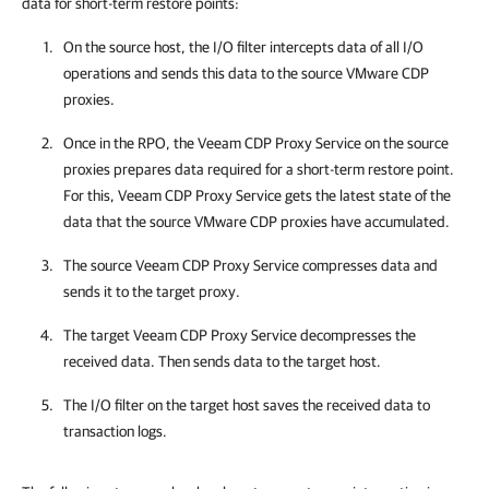
data for short-term restore points:
On the source host, the I/O filter intercepts data of all I/O
operations and sends this data to the source VMware CDP
proxies.
Once in the RPO, the Veeam CDP Proxy Service on the source
proxies prepares data required for a short-term restore point.
For this, Veeam CDP Proxy Service gets the latest state of the
data that the source VMware CDP proxies have accumulated.
The source Veeam CDP Proxy Service compresses data and
sends it to the target proxy.
The target Veeam CDP Proxy Service decompresses the
received data. Then sends data to the target host.
The I/O filter on the target host saves the received data to
transaction logs.