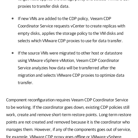
proxies to transfer disk data.
If new VMs are added to the CDP policy, Veeam CDP
Coordinator Service requests vCenter to create replicas with
empty disks, applies the storage policy to the VM disks and
selects which VMware CDP proxies to use for data transfer.
If the source VMs were migrated to other host or datastore
using
VMware vSphere
vMotion, Veeam CDP Coordinator
Service analyzies how data will be transferred after the
migration and selects VMware CDP proxies to optimize data
transfer.
Component reconfiguration requires Veeam CDP Coordinator Service
to be working. If the coordinator goes down, existing CDP policies still
work, create and remove short-term restore points. Long-term restore
points are not created and removed because it is the coordinator who
manages them. However, if any of the components goes out of service,
for example, VMware CDP proxy goes offline or VMware vSphere