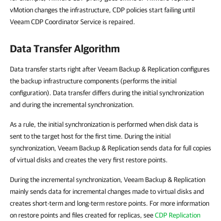
vMotion changes the infrastructure, CDP policies start failing until
Veeam CDP Coordinator Service is repaired.
Data Transfer Algorithm
Data transfer starts right after Veeam Backup & Replication configures
the backup infrastructure components (performs the initial
configuration). Data transfer differs during the initial synchronization
and during the incremental synchronization.
As a rule, the initial synchronization is performed when disk data is
sent to the target host for the first time. During the initial
synchronization, Veeam Backup & Replication sends data for full copies
of virtual disks and creates the very first restore points.
During the incremental synchronization, Veeam Backup & Replication
mainly sends data for incremental changes made to virtual disks and
creates short-term and long-term restore points. For more information
on restore points and files created for replicas, see
CDP Replication