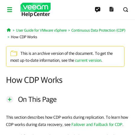
Help Center
User Guide for VMware vSphere
Continuous Data Protection (CDP)
Home
How CDP Works
This is an archive version of the document. To get the
most up-to-date information, see the
current version
.
How CDP Works
On This Page
This section describes how CDP works during replication. To learn how
CDP works during data recovery, see
Failover and Failback for CDP
.