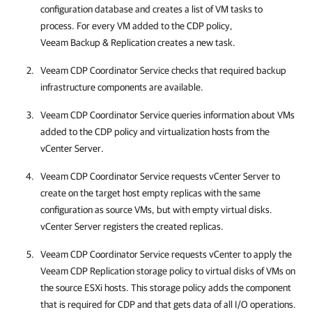
configuration database and creates a list of VM tasks to
process. For every VM added to the CDP policy,
Veeam Backup & Replication
creates a new task.
Veeam CDP Coordinator Service checks that required backup
infrastructure components are available.
Veeam CDP Coordinator Service queries information about VMs
added to the CDP policy and virtualization hosts from the
vCenter Server.
Veeam CDP Coordinator Service requests vCenter Server to
create on the target host empty replicas with the same
configuration as source VMs, but with empty virtual disks.
vCenter Server registers the created replicas.
Veeam CDP Coordinator Service requests vCenter to apply the
Veeam CDP Replication storage policy to virtual disks of VMs on
the source ESXi hosts. This storage policy adds the component
that is required for CDP and that gets data of all I/O operations.