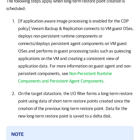
The following steps apply when long-term restore point creation is
scheduled:
[If application-aware image processing is enabled for the CDP
policy]
Veeam Backup & Replication
connects to VM guest OSes,
deploys non-persistent runtime components or
connects/deploys persistent agent components on VM guest
OSes and performs in-guest processing tasks such as quiescing
applications on the VM and creating a consistent view of
application data. For more information on guest agent and non-
persistent components, see
Non-Persistent Runtime
Components and Persistent Agent Components
.
On the target datastore, the I/O filter forms a long-term restore
point using data of short-term restore points created since the
creation of the previous long-term restore point. Data for the
new long-term restore point is saved to a delta disk.
NOTE