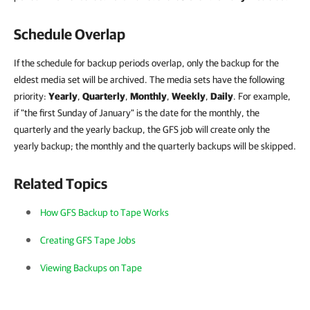
Schedule Overlap
If the schedule for backup periods overlap, only the backup for the
eldest media set will be archived. The media sets have the following
priority:
Yearly
,
Quarterly
,
Monthly
,
Weekly
,
Daily
. For example,
if "the first Sunday of January" is the date for the monthly, the
quarterly and the yearly backup, the GFS job will create only the
yearly backup; the monthly and the quarterly backups will be skipped.
Related Topics
How GFS Backup to Tape Works
Creating GFS Tape Jobs
Viewing Backups on Tape