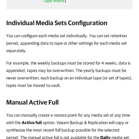
Tape Works
)
Individual Media Sets Configuration
You can configure each media set individually. You can set retention
period, appending data to tape or other settings for each media set
separately.
For example, the weekly backups must be stored for 4 weeks, data is
appended, tapes may be overwritten. The yearly backups must be
never overwritten, each backup on an individual tape (or set of tapes),
tapes must be moved to vault.
Manual Active Full
You can manually create a restore point for any media set at any time
with the
Active full
option. Veeam Backup & Replication will copy or
synthesize the most recent full backup possible for the selected
period. The manual active full is not available for the
Daily
media set.