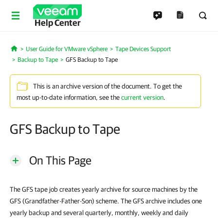
Help Center
User Guide for VMware vSphere
Tape Devices Support
Home
Backup to Tape
GFS Backup to Tape
This is an archive version of the document. To get the
most up-to-date information, see the
current version
.
GFS Backup to Tape
On This Page
The GFS tape job creates yearly archive for source machines by the
GFS (Grandfather-Father-Son) scheme. The GFS archive includes one
yearly backup and several quarterly, monthly, weekly and daily