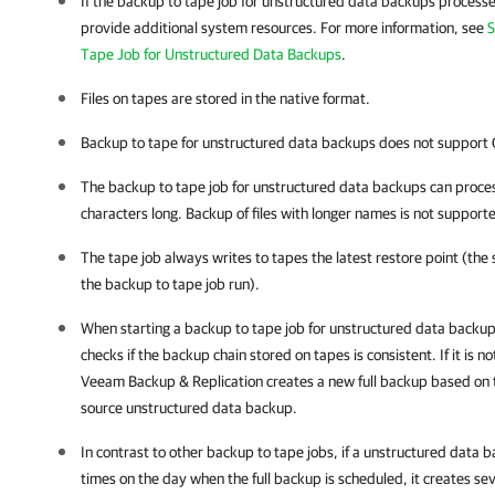
If the backup to tape job for unstructured data backups processes
provide additional system resources. For more information, see
S
Tape Job for Unstructured Data Backups
.
Files on tapes are stored in the native format.
Backup to tape for unstructured data backups does not support 
The backup to tape job for unstructured data backups can proces
characters long. Backup of files with longer names is not support
The tape job always writes to tapes the latest restore point (the st
the backup to tape job run).
When starting a backup to tape job for unstructured data backu
checks if the backup chain stored on tapes is consistent. If it is no
Veeam Backup & Replication
creates a new full backup based on t
source unstructured data backup.
In contrast to other backup to tape jobs, if a unstructured data b
times on the day when the full backup is scheduled, it creates sev