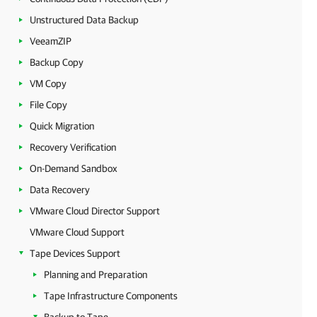
Unstructured Data Backup
VeeamZIP
Backup Copy
VM Copy
File Copy
Quick Migration
Recovery Verification
On-Demand Sandbox
Data Recovery
VMware Cloud Director Support
VMware Cloud Support
Tape Devices Support
Planning and Preparation
Tape Infrastructure Components