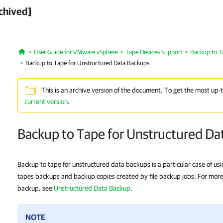
chived]
User Guide for VMware vSphere
Tape Devices Support
Backup to T
Home
Backup to Tape for Unstructured Data Backups
This is an archive version of the document. To get the most up-
current version
.
Backup to Tape for Unstructured Da
Backup to tape for unstructured data backups is a particular case of usi
tapes backups and backup copies created by file backup jobs. For more 
backup, see
Unstructured Data Backup
.
NOTE