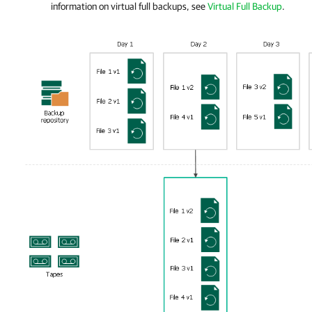
information on virtual full backups, see
Virtual Full Backup
.