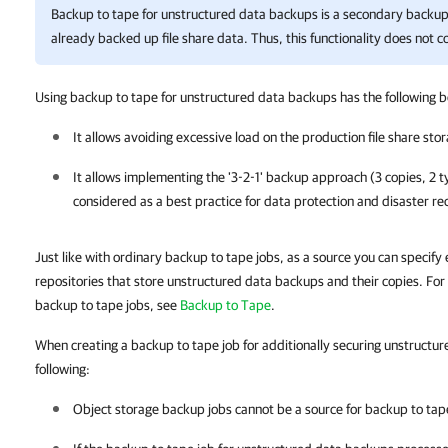
Backup to tape for unstructured data backups is a secondary backup 
already backed up file share data. Thus, this functionality does not 
Using backup to tape for unstructured data backups has the following b
It allows avoiding excessive load on the production file share sto
It allows implementing the '3-2-1' backup approach (3 copies, 2 ty
considered as a best practice for data protection and disaster re
Just like with ordinary backup to tape jobs, as a source you can specify e
repositories that store unstructured data backups and their copies. For
backup to tape jobs, see
Backup to Tape
.
When creating a backup to tape job for additionally securing unstructu
following:
Object storage backup jobs cannot be a source for backup to tap