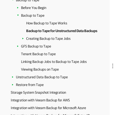
Backup to Tape
Before You Begin
Backup to Tape
How Backup to Tape Works
Backup to Tape for Unstructured Data Backups
Creating Backup to Tape Jobs
GFS Backup to Tape
Tenant Backup to Tape
Linking Backup Jobs to Backup to Tape Jobs
Viewing Backups on Tape
Unstructured Data Backup to Tape
Restore from Tape
Storage System Snapshot Integration
Integration with Veeam Backup for AWS
Integration with Veeam Backup for Microsoft Azure