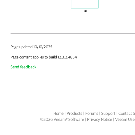
Page updated 10/10/2025
Page content applies to build 12.3.2.4854
Send feedback
Home
|
Products
|
Forums
|
Support
|
Contact S
©
2026
Veeam® Software
Privacy Notice
|
Veeam Uses