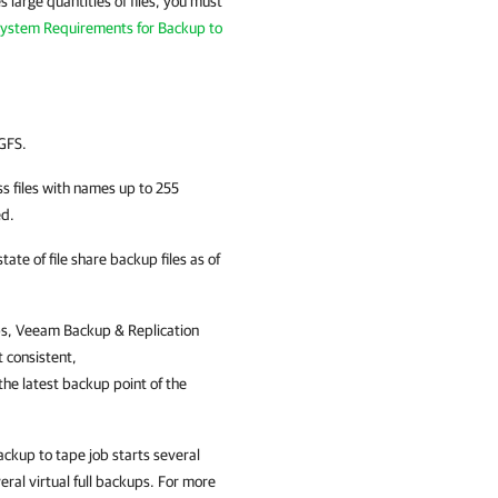
 large quantities of files, you must
ystem Requirements for Backup to
GFS.
s files with names up to 255
ed.
ate of file share backup files as of
ps,
Veeam Backup & Replication
t consistent,
he latest backup point of the
ackup to tape job starts several
eral virtual full backups. For more