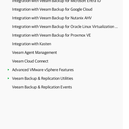
Integration with Veeam Backup for Microsoft Entra ID
Integration with Veeam Backup for Google Cloud
Integration with Veeam Backup for Nutanix AHV
Integration with Veeam Backup for Oracle Linux Virtualization Manager and Red Hat Virtualization
Integration with Veeam Backup for Proxmox VE
Integration with Kasten
Veeam Agent Management
Veeam Cloud Connect
Advanced VMware vSphere Features
Veeam Backup & Replication Utilities
Veeam Backup & Replication Events