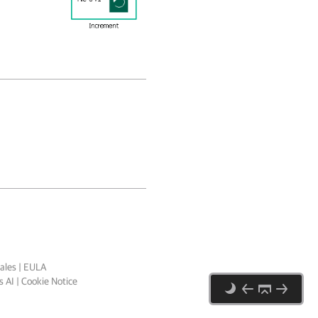
ales
|
EULA
 AI
|
Cookie Notice