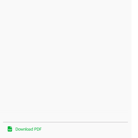
Download PDF