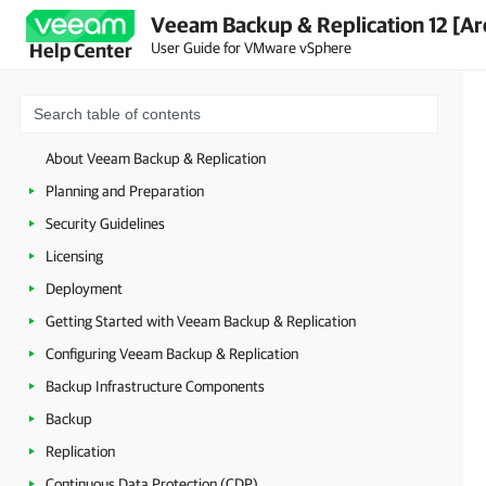
Veeam Backup & Replication 12 [Ar
User Guide for VMware vSphere
Help Center
About Veeam Backup & Replication
Planning and Preparation
Security Guidelines
Licensing
Deployment
Getting Started with Veeam Backup & Replication
Configuring Veeam Backup & Replication
Backup Infrastructure Components
Backup
Replication
Continuous Data Protection (CDP)