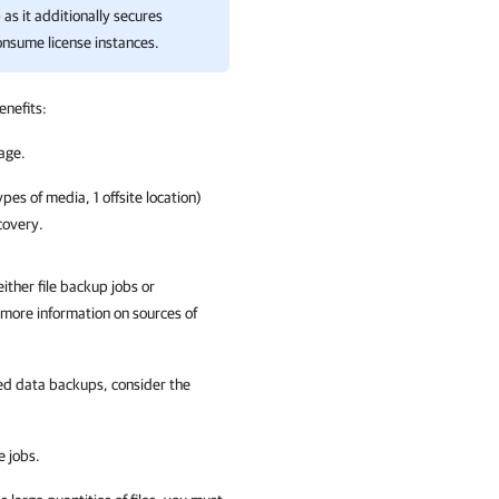
as it additionally secures
consume license instances.
enefits:
rage.
pes of media, 1 offsite location)
covery.
ither file backup jobs or
 more information on sources of
red data backups, consider the
e jobs.