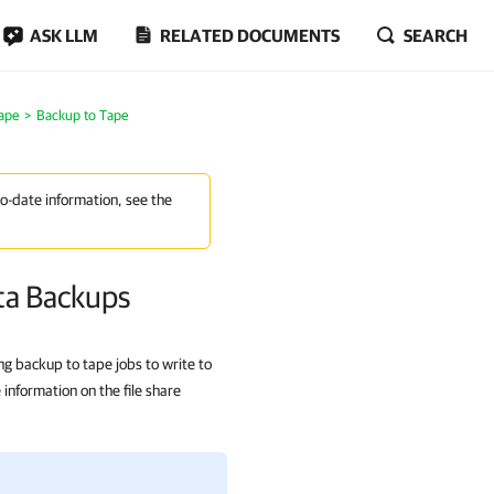
ASK LLM
RELATED DOCUMENTS
SEARCH
ape
Backup to Tape
to-date information, see the
ta Backups
ng backup to tape jobs to write to
information on the file share