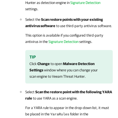
Hunter as detection engine in
Signature Detection
settings.
Select the
Scan restore points with your existing
antivirus software
to use third-party antivirus software.
This option is available if you configured third-party
antivirus in the
Signature Detection
settings.
TIP
Click
Change
to open
Malware Detection
Settings
window where you can change your
scan engine to Veeam Threat Hunter.
Select
Scan the restore point with the following YARA
rule
to use YARA as a scan engine.
For a YARA rule to appear in the drop-down list, it must
be placed in the
folder in the
YaraRules