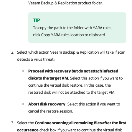
Veeam Backup & Replication
product folder.
TIP
To copy the path to the folder with YARA rules,
click Copy YARA rules location to clipboard.
Select which action
Veeam Backup & Replication
will take if scan
detects a virus threat:
Proceed with recovery but do not attach infected
disks to the target VM
. Select this action if you want to
continue the virtual disk restore. In this case, the
restored disk will not be attached to the target VM.
Abort disk recovery
. Select this action if you want to
cancel the restore session.
Select the
Continue scanning all remaining files after the first
occurrence
check box if you want to continue the virtual disk