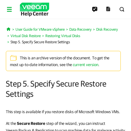
Help Center
User Guide for VMware vSphere
Data Recovery
Disk Recovery
Home
Virtual Disk Restore
Restoring Virtual Disks
Step 5. Specify Secure Restore Settings
This is an archive version of the document. To get the
most up-to-date information, see the
current version
.
Step 5. Specify Secure Restore
Settings
This step is available if you restore disks of Microsoft Windows VMs.
At the
Secure Restore
step of the wizard, you can instruct
Veeam Backup & Replication to scan machine data for malware activity