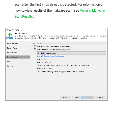
scan after the first virus threat is detected. For information on
how to view results of the malware scan, see
Viewing Malware
Scan Results
.