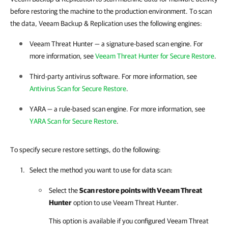
before restoring the machine to the production environment. To scan
the data, Veeam Backup & Replication uses the following engines:
Veeam Threat Hunter — a signature-based scan engine. For
more information, see
Veeam Threat Hunter for Secure Restore
.
Third-party antivirus software. For more information, see
Antivirus Scan for Secure Restore
.
YARA — a rule-based scan engine. For more information, see
YARA Scan for Secure Restore
.
To specify secure restore settings, do the following:
Select the method you want to use for data scan:
Select the
Scan restore points with Veeam Threat
Hunter
option to use Veeam Threat Hunter.
This option is available if you configured Veeam Threat