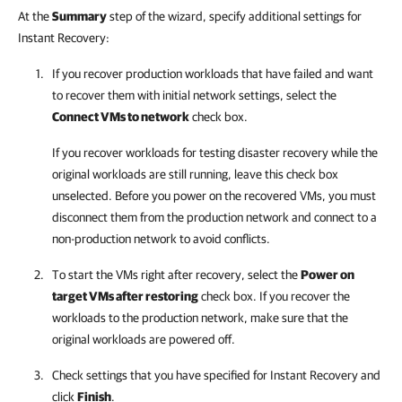
At the
Summary
step of the wizard, specify additional settings for
Instant Recovery:
If you recover production workloads that have failed and want
to recover them with initial network settings, select the
Connect VMs to network
check box.
If you recover workloads for testing disaster recovery while the
original workloads are still running, leave this check box
unselected. Before you power on the recovered VMs, you must
disconnect them from the production network and connect to a
non-production network to avoid conflicts.
To start the VMs right after recovery, select the
Power on
target VMs after restoring
check box. If you recover the
workloads to the production network, make sure that the
original workloads are powered off.
Check settings that you have specified for Instant Recovery and
click
Finish
.