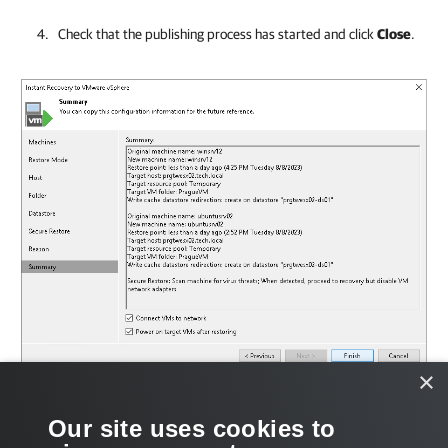
Check that the publishing process has started and click
Close
.
×
What You Do Next
Our site uses cookies to