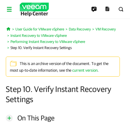
Help Center
User Guide for VMware vSphere
Data Recovery
VM Recovery
Home
Instant Recovery to VMware vSphere
Performing Instant Recovery to VMware vSphere
Step 10. Verify Instant Recovery Settings
This is an archive version of the document. To get the
most up-to-date information, see the
current version
.
Step 10. Verify Instant Recovery
Settings
On This Page