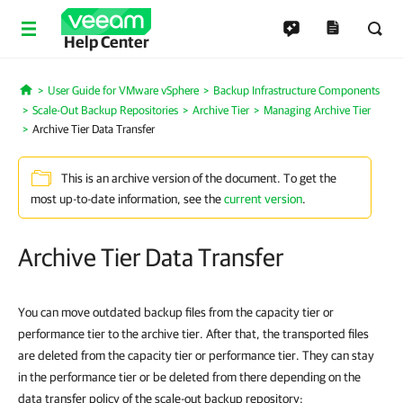
Help Center
User Guide for VMware vSphere
Backup Infrastructure Components
Home
Scale-Out Backup Repositories
Archive Tier
Managing Archive Tier
Archive Tier Data Transfer
This is an archive version of the document. To get the
most up-to-date information, see the
current version
.
Archive Tier Data Transfer
You can move outdated backup files from the capacity tier or
performance tier to the archive tier. After that, the transported files
are deleted from the capacity tier or performance tier. They can stay
in the performance tier or be deleted from there depending on the
data transfer policy of the scale-out backup repository: