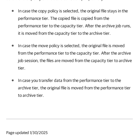
In case the copy policy is selected, the original file stays in the
performance tier. The copied file is copied from the
performance tier to the capacity tier. After the archive job runs,
it is moved from the capacity tier to the archive tier.
In case the move policy is selected, the original file is moved
from the performance tier to the capacity tier. After the archive
job session, the files are moved from the capacity tier to archive
tier.
In case you transfer data from the performance tier to the
archive tier, the original file is moved from the performance tier
to archive tier.
Page updated 1/30/2025