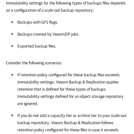
Immutability settings for the following types of backups files depends
on a configuration of a scale-out backup repository:
Backups with GFS flags.
Backups created by VeeamZIP jobs.
Exported backup files.
Consider the following scenarios:
If retention policy configured for these backup files exceeds
immutability settings, Veeam Backup & Replication applies
retention that is defined for these types of backups.
Immutability settings defined for an object storage repository
are ignored.
If you do not add a capacity tier or archive tier to your scale-out
backup repository,
Veeam Backup & Replication
follows
retention policy configured for these files in case it exceeds