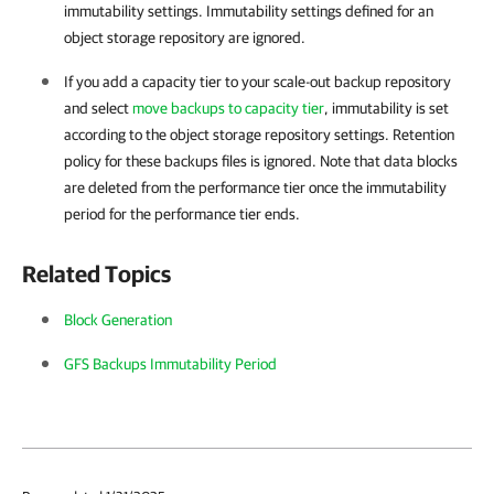
immutability settings. Immutability settings defined for an
object storage repository are ignored.
If you add a capacity tier to your scale-out backup repository
and select
move backups to capacity tier
, immutability is set
according to the object storage repository settings. Retention
policy for these backups files is ignored. Note that data blocks
are deleted from the performance tier once the immutability
period for the performance tier ends.
Related Topics
Block Generation
GFS Backups Immutability Period