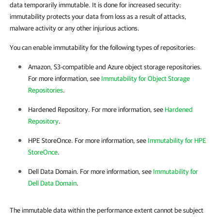
data temporarily immutable. It is done for increased security:
immutability protects your data from loss as a result of attacks,
malware activity or any other injurious actions.
You can enable immutability for the following types of repositories:
Amazon, S3-compatible and Azure object storage repositories.
For more information, see
Immutability for Object Storage
Repositories
.
Hardened Repository. For more information, see
Hardened
Repository
.
HPE StoreOnce. For more information, see
Immutability for HPE
StoreOnce
.
Dell Data Domain. For more information, see
Immutability for
Dell Data Domain
.
The immutable data within the performance extent cannot be subject