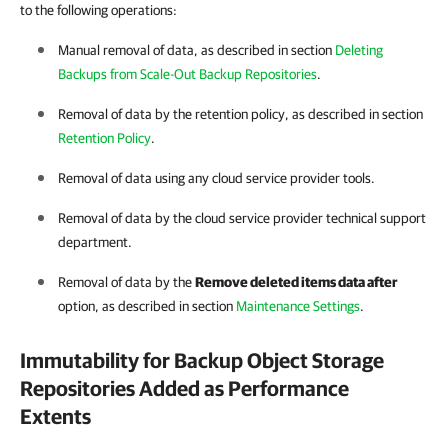
to the following operations:
Manual removal of data, as described in section
Deleting
Backups from Scale-Out Backup Repositories
.
Removal of data by the retention policy, as described in section
Retention Policy
.
Removal of data using any cloud service provider tools.
Removal of data by the cloud service provider technical support
department.
Removal of data by the
Remove deleted items data after
option, as described in section
Maintenance Settings
.
Immutability for Backup Object Storage
Repositories Added as Performance
Extents