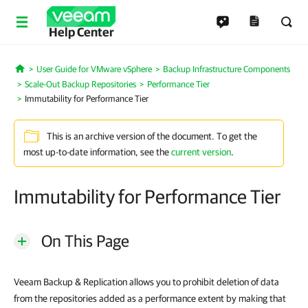
Help Center
User Guide for VMware vSphere
Backup Infrastructure Components
Home
Scale-Out Backup Repositories
Performance Tier
Immutability for Performance Tier
This is an archive version of the document. To get the
most up-to-date information, see the
current version
.
Immutability for Performance Tier
On This Page
Veeam Backup & Replication allows you to prohibit deletion of data
from the repositories added as a performance extent by making that