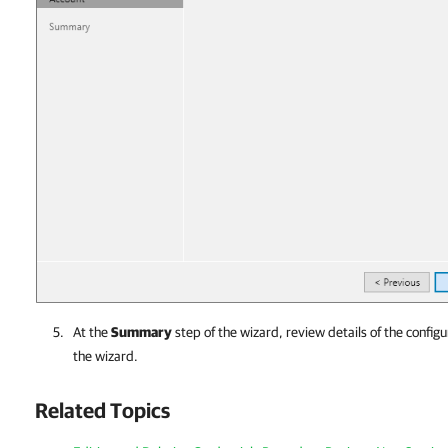
At the
Summary
step of the wizard, review details of the configu
the wizard.
Related Topics