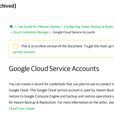
chived]
User Guide for VMware vSphere
Configuring Veeam Backup & Replic
Home
Cloud Credentials Manager
Google Cloud Service Accounts
This is an archive version of the document. To get the most up-
current version
.
Google Cloud Service Accounts
You can create a record for credentials that you plan to use to connect
Google Cloud. This Google Cloud service account is used by Veeam Back
restore to Google Compute Engine and backup and restore operations av
for Veeam Backup & Replication. For more information on the latter, se
Cloud User Guide
.