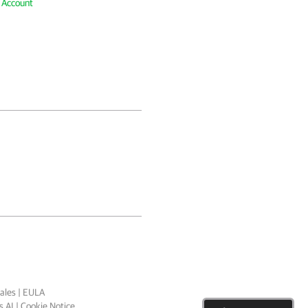
e Account
ales
|
EULA
 AI
|
Cookie Notice