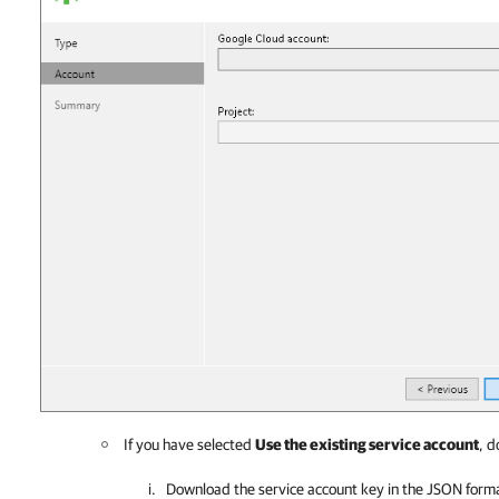
If you have selected
Use the existing service account
, d
Download the service account key in the JSON forma