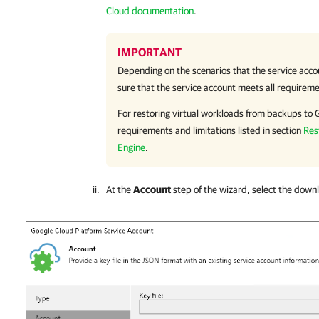
Cloud documentation
.
IMPORTANT
Depending on the scenarios that the service acco
sure that the service account meets all requireme
For restoring virtual workloads from backups to
requirements and limitations listed in section
Res
Engine
.
At the
Account
step of the wizard, select the down