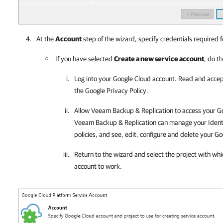
At the
Account
step of the wizard, specify credentials required f
If you have selected
Create a new service account
, do th
Log into your
Google Cloud
account. Read and accep
the Google Privacy Policy.
Allow
Veeam Backup & Replication
to access your Go
Veeam Backup & Replication
can manage your Iden
policies, and see, edit, configure and delete your
Go
Return to the wizard and select the project with wh
account to work.