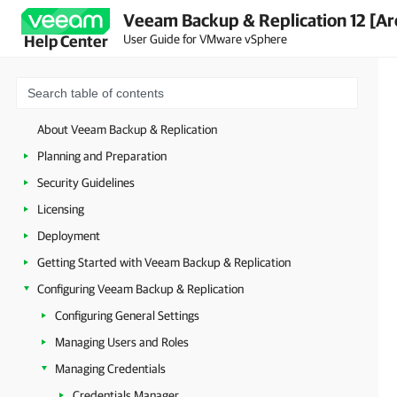
Veeam Backup & Replication 12 [Ar
User Guide for VMware vSphere
Help Center
About Veeam Backup & Replication
Planning and Preparation
Security Guidelines
Licensing
Deployment
Getting Started with Veeam Backup & Replication
Configuring Veeam Backup & Replication
Configuring General Settings
Managing Users and Roles
Managing Credentials
Credentials Manager