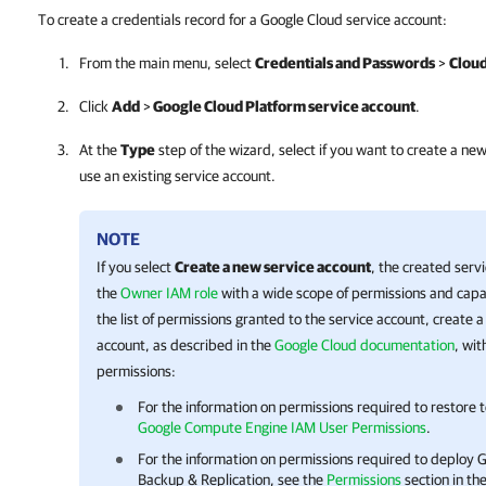
To create a credentials record for a Google Cloud service account:
From the main menu, select
Credentials and Passwords
>
Cloud
Click
Add
>
Google Cloud Platform service account
.
At the
Type
step of the wizard, select if you want to create a ne
use an existing service account.
NOTE
If you select
Create a new service account
, the created serv
the
Owner IAM role
with a wide scope of permissions and capabi
the list of permissions granted to the service account, create
account, as described in the
Google Cloud documentation
, wit
permissions:
For the information on permissions required to restore 
Google Compute Engine IAM User Permissions
.
For the information on permissions required to deploy
G
Backup & Replication
, see the
Permissions
section in th