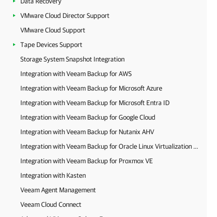
Data Recovery
VMware Cloud Director Support
VMware Cloud Support
Tape Devices Support
Storage System Snapshot Integration
Integration with Veeam Backup for AWS
Integration with Veeam Backup for Microsoft Azure
Integration with Veeam Backup for Microsoft Entra ID
Integration with Veeam Backup for Google Cloud
Integration with Veeam Backup for Nutanix AHV
Integration with Veeam Backup for Oracle Linux Virtualization Manager and Red Hat Virtualization
Integration with Veeam Backup for Proxmox VE
Integration with Kasten
Veeam Agent Management
Veeam Cloud Connect