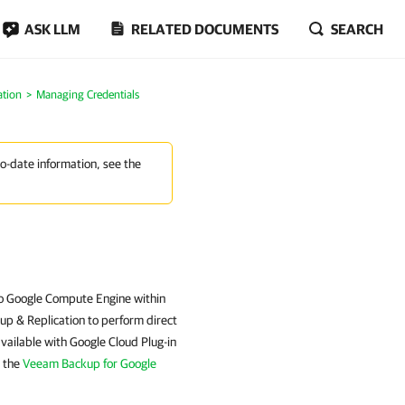
ASK LLM
RELATED DOCUMENTS
SEARCH
ation
Managing Credentials
to-date information, see the
 to Google Compute Engine within
up & Replication to perform direct
ailable with Google Cloud Plug-in
e the
Veeam Backup for Google