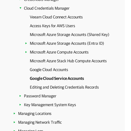
Cloud Credentials Manager
Veeam Cloud Connect Accounts
Access Keys for AWS Users
Microsoft Azure Storage Accounts (Shared Key)
Microsoft Azure Storage Accounts (Entra ID)
Microsoft Azure Compute Accounts
Microsoft Azure Stack Hub Compute Accounts
Google Cloud Accounts
Google Cloud Service Accounts
Editing and Deleting Credentials Records
Password Manager
Key Management System Keys
Managing Locations
Managing Network Traffic