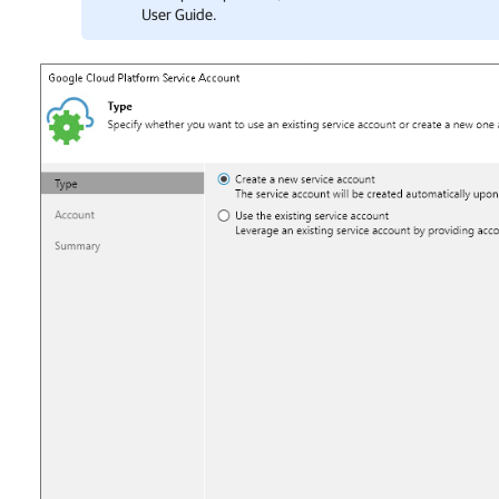
User Guide.