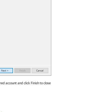
red account and click Finish to close