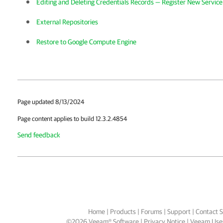
Editing and Deleting Credentials Records — Register New Servic
External Repositories
Restore to Google Compute Engine
Page updated 8/13/2024
Page content applies to build 12.3.2.4854
Send feedback
Home
|
Products
|
Forums
|
Support
|
Contact S
©
2026
Veeam® Software
Privacy Notice
|
Veeam Uses