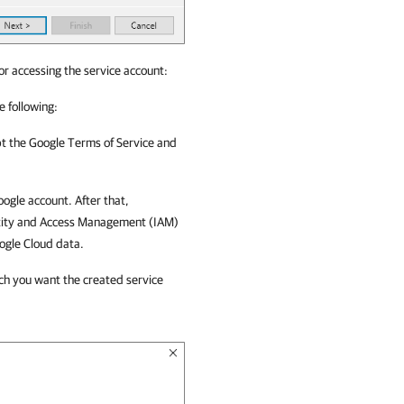
or accessing the service account:
e following:
t the Google Terms of Service and
ogle account. After that,
tity and Access Management (IAM)
ogle Cloud
data.
ich you want the created service