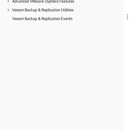
Advanced VMware vSphere Features
Veeam Backup & Replication Utilities
Veeam Backup & Replication Events