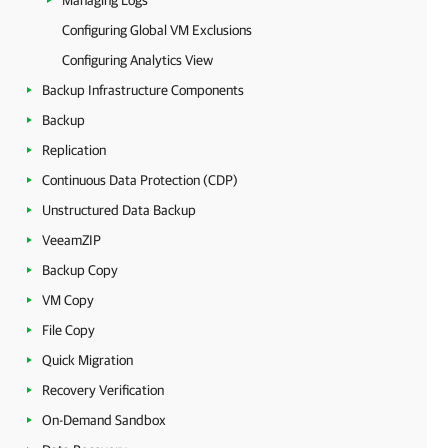
Managing Logs
Configuring Global VM Exclusions
Configuring Analytics View
Backup Infrastructure Components
Backup
Replication
Continuous Data Protection (CDP)
Unstructured Data Backup
VeeamZIP
Backup Copy
VM Copy
File Copy
Quick Migration
Recovery Verification
On-Demand Sandbox