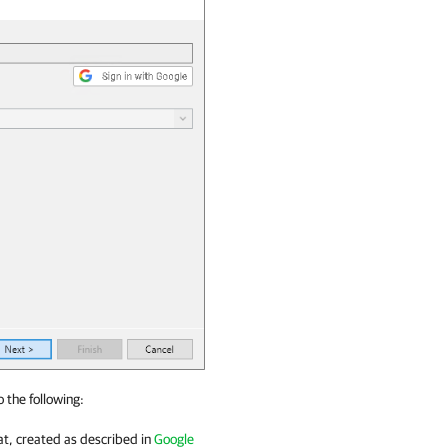
o the following:
t, created as described in
Google