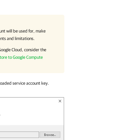
unt will be used for, make
nts and limitations.
Google Cloud
, consider the
tore to Google Compute
loaded service account key.