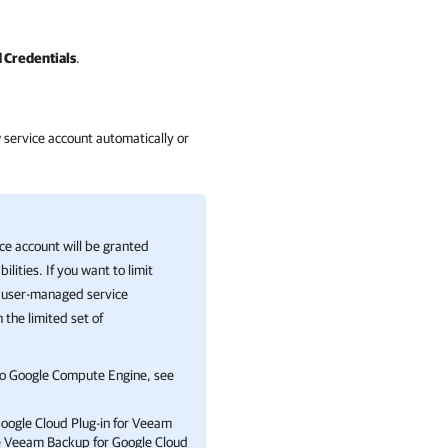
 Credentials
.
w service account automatically or
ice account will be granted
lities. If you want to limit
 a user-managed service
h the limited set of
to
Google Compute Engine
, see
oogle Cloud Plug-in for Veeam
e
Veeam Backup for Google Cloud