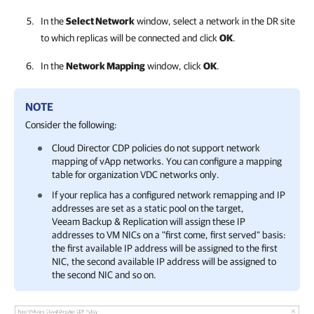
In the
Select Network
window, select a network in the DR site
to which replicas will be connected and click
OK
.
In the
Network Mapping
window, click
OK
.
NOTE
Consider the following:
Cloud Director CDP policies do not support network
mapping of vApp networks. You can configure a mapping
table for organization VDC networks only.
If your replica has a configured network remapping and IP
addresses are set as a static pool on the target,
Veeam Backup & Replication
will assign these IP
addresses to VM NICs on a "first come, first served" basis:
the first available IP address will be assigned to the first
NIC, the second available IP address will be assigned to
the second NIC and so on.