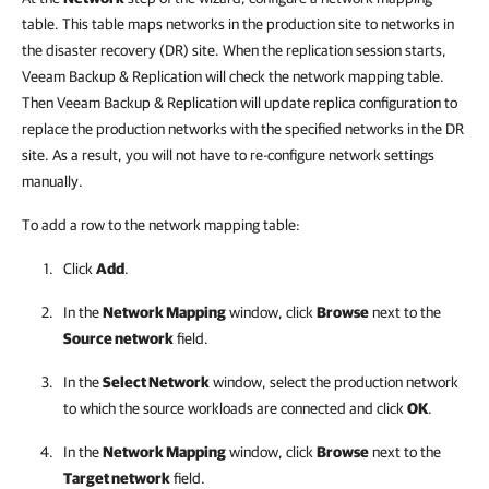
table. This table maps networks in the production site to networks in
the disaster recovery (DR) site. When the replication session starts,
Veeam Backup & Replication will check the network mapping table.
Then Veeam Backup & Replication will update replica configuration to
replace the production networks with the specified networks in the DR
site. As a result, you will not have to re-configure network settings
manually.
To add a row to the network mapping table:
Click
Add
.
In the
Network Mapping
window, click
Browse
next to the
Source network
field.
In the
Select Network
window, select the production network
to which the source workloads are connected and click
OK
.
In the
Network Mapping
window, click
Browse
next to the
Target network
field.