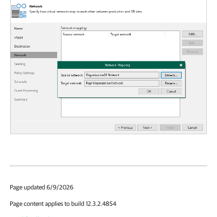
Page updated 6/9/2026
Page content applies to build 12.3.2.4854