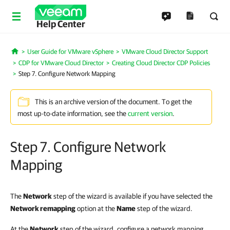
Help Center
User Guide for VMware vSphere
VMware Cloud Director Support
Home
CDP for VMware Cloud Director
Creating Cloud Director CDP Policies
Step 7. Configure Network Mapping
This is an archive version of the document. To get the
most up-to-date information, see the
current version
.
Step 7. Configure Network
Mapping
The
Network
step of the wizard is available if you have selected the
Network remapping
option at the
Name
step of the wizard.
At the
Network
step of the wizard, configure a network mapping