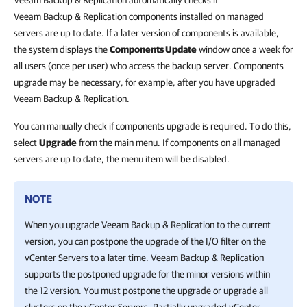
Veeam Backup & Replication automatically checks if
Veeam Backup & Replication components installed on managed
servers are up to date. If a later version of components is available,
the system displays the
Components Update
window once a week for
all users (once per user) who access the backup server. Components
upgrade may be necessary, for example, after you have upgraded
Veeam Backup & Replication.
You can manually check if components upgrade is required. To do this,
select
Upgrade
from the main menu. If components on all managed
servers are up to date, the menu item will be disabled.
NOTE
When you upgrade Veeam Backup & Replication to the current
version, you can postpone the upgrade of the I/O filter on the
vCenter Servers to a later time. Veeam Backup & Replication
supports the postponed upgrade for the minor versions within
the 12 version. You must postpone the upgrade or upgrade all