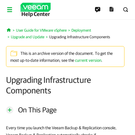
Help Center
User Guide for VMware vSphere
Deployment
Home
Upgrade and Update
Upgrading Infrastructure Components
This is an archive version of the document. To get the
most up-to-date information, see the
current version
.
Upgrading Infrastructure
Components
On This Page
Every time you launch the Veeam Backup & Replication console,