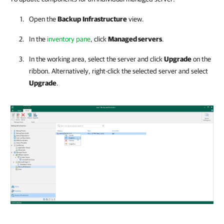
Open the
Backup
Infrastructure
view.
In the
inventory pane
, click
Managed servers
.
In the working area, select the server and click
Upgrade
on the
ribbon. Alternatively, right-click the selected server and select
Upgrade
.