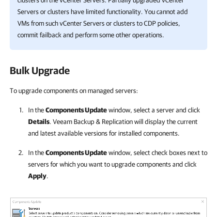
clusters on the vCenter Servers. Partially upgraded vCenter
Servers or clusters have limited functionality. You cannot add
VMs from such vCenter Servers or clusters to CDP policies,
commit failback and perform some other operations.
Bulk Upgrade
To upgrade components on managed servers:
In the
Components Update
window, select a server and click
Details
.
Veeam Backup & Replication
will display the current
and latest available versions for installed components.
In the
Components Update
window, select check boxes next to
servers for which you want to upgrade components and click
Apply
.