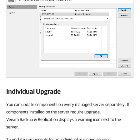
Individual Upgrade
You can update components on every managed server separately. If
components installed on the server require upgrade,
Veeam Backup & Replication displays a warning icon next to the
server.
To update components for an individual managed server: