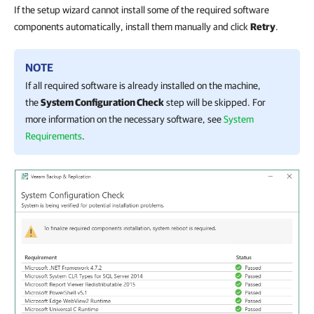
If the setup wizard cannot install some of the required software
components automatically, install them manually and click
Retry
.
NOTE
If all required software is already installed on the machine,
the
System Configuration Check
step will be skipped. For
more information on the necessary software, see
System
Requirements
.