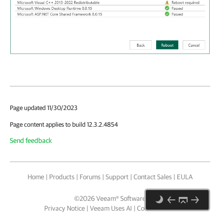
Page updated 11/30/2023
Page content applies to build 12.3.2.4854
Send feedback
Home
|
Products
|
Forums
|
Support
|
Contact Sales
|
EULA
©
2026
Veeam® Software
Privacy Notice
|
Veeam Uses AI
|
Cookie Notice