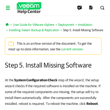
Help Center
User Guide for VMware vSphere
Deployment
Installation
Home
Installing Veeam Backup & Replication
Step 5. Install Missing Software
This is an archive version of the document. To get the
most up-to-date information, see the
current version
.
Step 5. Install Missing Software
At the
System Configuration Check
step of the wizard, the setup
wizard checks if the required software is installed on the machine. If
some of the required components are missing, the setup will try to
install them automatically. After the components are successfully
installed, reboot is required. To reboot the machine, click
Reboot
.