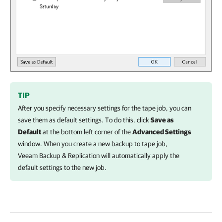
TIP
After you specify necessary settings for the tape job, you can
save them as default settings. To do this, click
Save as
Default
at the bottom left corner of the
Advanced Settings
window. When you create a new backup to tape job,
Veeam Backup & Replication
will automatically apply the
default settings to the new job.