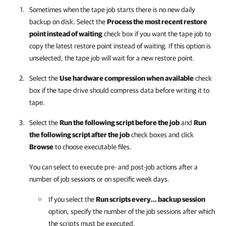
Sometimes when the tape job starts there is no new daily
backup on disk. Select the
Process the most recent restore
point instead of waiting
check box if you want the tape job to
copy the latest restore point instead of waiting. If this option is
unselected, the tape job will wait for a new restore point.
Select the
Use hardware compression when available
check
box if the tape drive should compress data before writing it to
tape.
Select the
Run the following script before the job
and
Run
the following script after the job
check boxes and click
Browse
to choose executable files.
You can select to execute pre- and post-job actions after a
number of job sessions or on specific week days.
If you select the
Run scripts every... backup session
option, specify the number of the job sessions after which
the scripts must be executed.