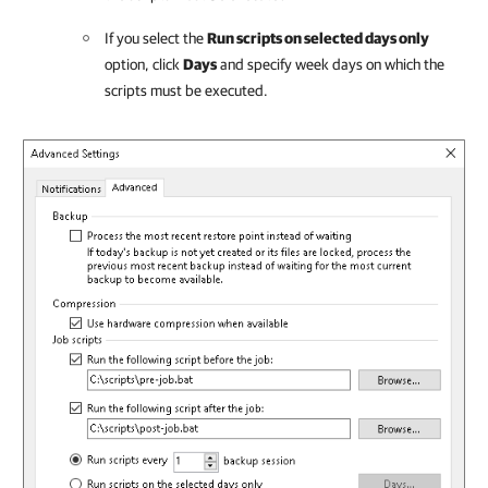
If you select the
Run scripts on selected days only
option, click
Days
and specify week days on which the
scripts must be executed.