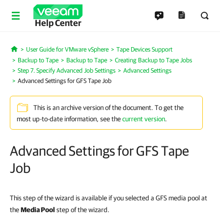
Help Center
User Guide for VMware vSphere
Tape Devices Support
Home
Backup to Tape
Backup to Tape
Creating Backup to Tape Jobs
Step 7. Specify Advanced Job Settings
Advanced Settings
Advanced Settings for GFS Tape Job
This is an archive version of the document. To get the
most up-to-date information, see the
current version
.
Advanced Settings for GFS Tape
Job
This step of the wizard is available if you selected a GFS media pool at
the
Media Pool
step of the wizard.