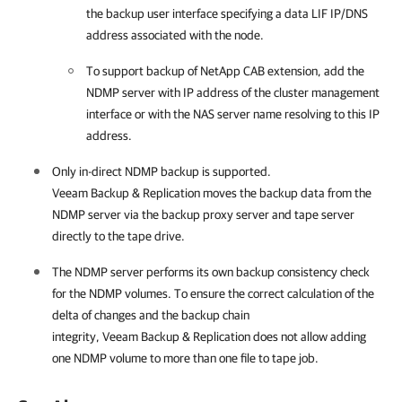
the backup user interface specifying a data LIF IP/DNS
address associated with the node.
To support backup of NetApp CAB extension, add the
NDMP server with IP address of the cluster management
interface or with the NAS server name resolving to this IP
address.
Only in-direct NDMP backup is supported.
Veeam Backup & Replication
moves the backup data from the
NDMP server via the backup proxy server and tape server
directly to the tape drive.
The NDMP server performs its own backup consistency check
for the NDMP volumes. To ensure the correct calculation of the
delta of changes and the backup chain
integrity,
Veeam Backup & Replication
does not allow adding
one NDMP volume to more than one file to tape job.