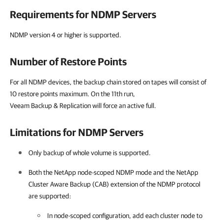
Requirements for NDMP Servers
NDMP version 4 or higher is supported.
Number of Restore Points
For all NDMP devices, the backup chain stored on tapes will consist of
10 restore points maximum. On the 11th run,
Veeam Backup & Replication will force an active full.
Limitations for NDMP Servers
Only backup of whole volume is supported.
Both the NetApp node-scoped NDMP mode and the NetApp
Cluster Aware Backup (CAB) extension of the NDMP protocol
are supported:
In node-scoped configuration, add each cluster node to