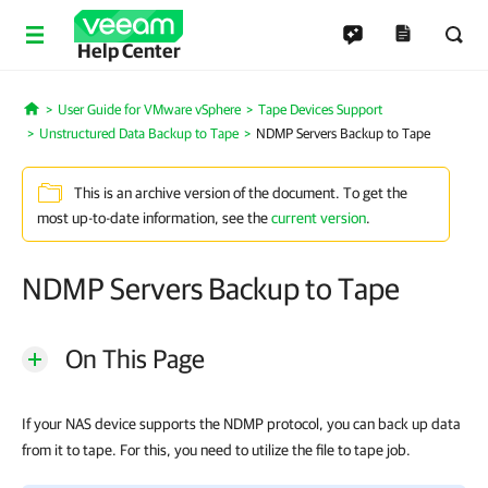
Help Center
User Guide for VMware vSphere
Tape Devices Support
Home
Unstructured Data Backup to Tape
NDMP Servers Backup to Tape
This is an archive version of the document. To get the
most up-to-date information, see the
current version
.
NDMP Servers Backup to Tape
On This Page
If your NAS device supports the NDMP protocol, you can back up data
from it to tape. For this, you need to utilize the file to tape job.