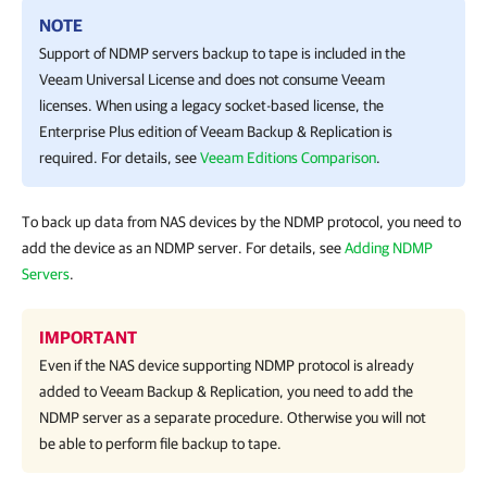
NOTE
Support of NDMP servers backup to tape is included in the
Veeam Universal License
and does not consume Veeam
licenses. When using a legacy socket-based license, the
Enterprise Plus edition of
Veeam Backup & Replication
is
required. For details, see
Veeam Editions Comparison
.
To back up data from NAS devices by the NDMP protocol, you need to
add the device as an NDMP server. For details, see
Adding NDMP
Servers
.
IMPORTANT
Even if the NAS device supporting NDMP protocol is already
added to
Veeam Backup & Replication
, you need to add the
NDMP server as a separate procedure. Otherwise you will not
be able to perform file backup to tape.