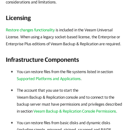
considerations and limitations.
Licensing
Restore changes functionality
is included in the Veeam Universal
License. When using a legacy socket-based license, the Enterprise or
Enterprise Plus editions of Veeam Backup & Replication are required.
Infrastructure Components
You can restore files from the file systems listed in section
Supported Platforms and Applications
.
The account that you use to start the
Veeam Backup & Replication console and to connect to the
backup server must have permissions and privileges described
in section
Veeam Backup & Replication Console Permissions
.
You can restore files from basic disks and dynamic disks
(including simple, mirrored, striped, spanned and RAID5