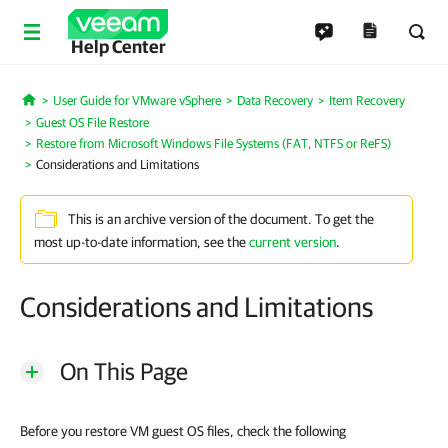
Help Center
User Guide for VMware vSphere
Data Recovery
Item Recovery
Home
Guest OS File Restore
Restore from Microsoft Windows File Systems (FAT, NTFS or ReFS)
Considerations and Limitations
This is an archive version of the document. To get the
most up-to-date information, see the
current version
.
Considerations and Limitations
On This Page
Before you restore VM guest OS files, check the following