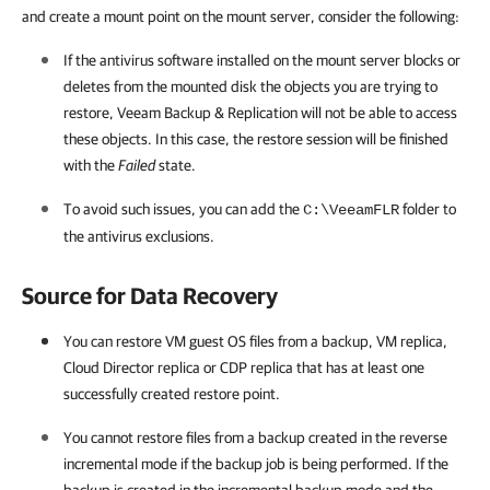
and create a mount point on the mount server, consider the following:
If the antivirus software installed on the mount server blocks or
deletes from the mounted disk the objects you are trying to
restore,
Veeam Backup & Replication
will not be able to access
these objects. In this case, the restore session will be finished
with the
Failed
state.
To avoid such issues, you can add the
folder to
C:\VeeamFLR
the antivirus exclusions.
Source for Data Recovery
You can restore VM guest OS files from a backup
, VM replica,
Cloud Director replica or CDP replica
that has at least one
successfully created restore point.
You cannot restore files from a backup created in the reverse
incremental mode if the backup job is being performed. If the