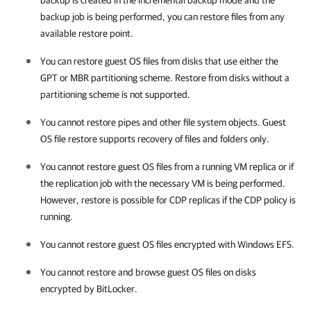
backup is created in the incremental backup mode and the
backup job is being performed, you can restore files from any
available restore point.
You can restore guest OS files from disks that use either the
GPT or MBR partitioning scheme. Restore from disks without a
partitioning scheme is not supported.
You cannot restore pipes and other file system objects. Guest
OS file restore supports recovery of files and folders only.
You cannot restore guest OS files from a running VM replica or if
the replication job with the necessary VM is being performed.
However, restore is possible for CDP replicas if the CDP policy is
running.
You cannot restore guest OS files encrypted with Windows EFS.
You cannot restore and browse guest OS files on disks
encrypted by BitLocker.