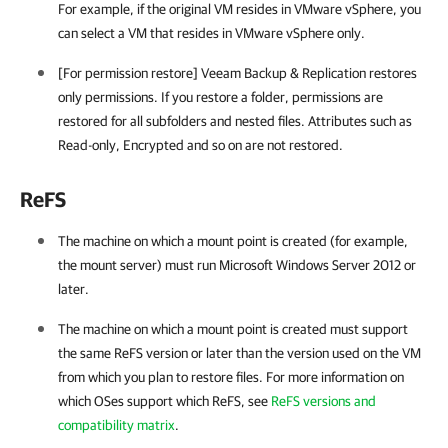
For example, if the original VM resides in
VMware vSphere
, you
can select a VM that resides in
VMware vSphere
only.
[For permission restore] Veeam Backup & Replication restores
only permissions. If you restore a folder, permissions are
restored for all subfolders and nested files. Attributes such as
Read-only, Encrypted and so on are not restored.
ReFS
The machine on which a mount point is created (for example,
the mount server) must run Microsoft Windows Server 2012 or
later.
The machine on which a mount point is created must support
the same ReFS version or later than the version used on the VM
from which you plan to restore files. For more information on
which OSes support which ReFS, see
ReFS versions and
compatibility matrix
.