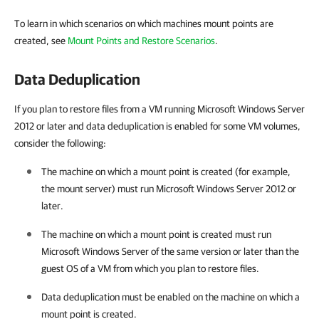
To learn in which scenarios on which machines mount points are
created, see
Mount Points and Restore Scenarios
.
Data Deduplication
If you plan to restore files from a VM running Microsoft Windows Server
2012 or later and data deduplication is enabled for some VM volumes,
consider the following:
The machine on which a mount point is created (for example,
the mount server) must run Microsoft Windows Server 2012 or
later.
The machine on which a mount point is created must run
Microsoft Windows Server of the same version or later than the
guest OS of a VM from which you plan to restore files.
Data deduplication must be enabled on the machine on which a
mount point is created.