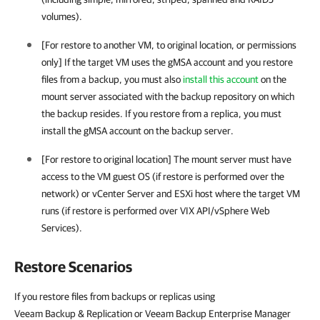
volumes).
[For restore to another VM, to original location, or permissions
only] If the target VM uses the gMSA account and you restore
files from a backup, you must also
install this account
on the
mount server associated with the backup repository on which
the backup resides. If you restore from a replica, you must
install the gMSA account on the backup server.
[For restore to original location] The mount server must have
access to the VM guest OS (if restore is performed over the
network) or vCenter Server and ESXi host where the target VM
runs (if restore is performed over VIX API/
vSphere
Web
Services).
Restore Scenarios
If you restore files from backups or replicas using
Veeam Backup & Replication or Veeam Backup Enterprise Manager