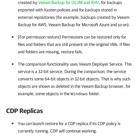
created by
Veeam Backup for OLVM and RHV
, for backups
exported with Kasten policies and for backups stored in
external repositories (for example, backups created by
Veeam
Backup for AWS
,
Veeam Backup for Microsoft Azure
and so on).
[For permission restore] Permissions can be restored only for
files and folders that are still present on the original VMs. If files
and folders are missing, restore fails.
The comparison functionality uses Veeam Deployer Service. This
service is a 32-bit service. During the comparison, the service
converts some 64-bit objects in 32-bit objects. That is why such
objects are shown as deleted in the Veeam Backup browser, for
example, some objects in the
folder.
Windows
CDP Replicas
You can launch restore for a CDP replica if its CDP policy is
currently running. CDP will continue working.