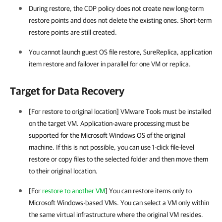
During restore, the CDP policy does not create new long-term
restore points and does not delete the existing ones. Short-term
restore points are still created.
You cannot launch guest OS file restore, SureReplica, application
item restore and failover in parallel for one VM or replica.
Target for Data Recovery
[For restore to original location]
VMware Tools
must be installed
on the target VM. Application-aware processing must be
supported for the Microsoft Windows OS of the original
machine. If this is not possible, you can use 1-click file-level
restore or copy files to the selected folder and then move them
to their original location.
[For
restore to another VM
] You can restore items only to
Microsoft Windows-based VMs. You can select a VM only within
the same virtual infrastructure where the original VM resides.