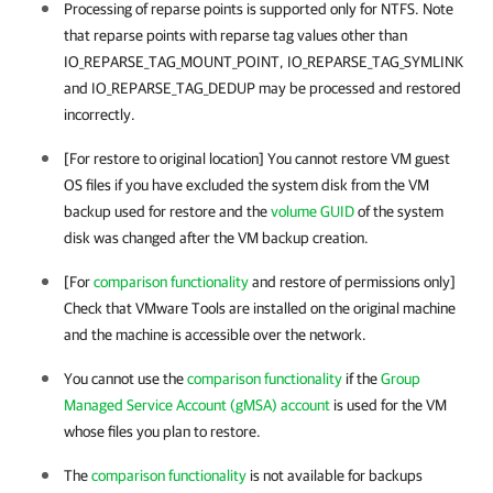
Processing of reparse points is supported only for NTFS. Note
that reparse points with reparse tag values other than
IO_REPARSE_TAG_MOUNT_POINT, IO_REPARSE_TAG_SYMLINK
and IO_REPARSE_TAG_DEDUP may be processed and restored
incorrectly.
[For restore to original location] You cannot restore VM guest
OS files if you have excluded the system disk from the VM
backup used for restore and the
volume GUID
of the system
disk was changed after the VM backup creation.
[For
comparison functionality
and restore of permissions only]
Check that
VMware Tools
are installed on the original machine
and the machine is accessible over the network.
You cannot use the
comparison functionality
if the
Group
Managed Service Account (gMSA) account
is used for the VM
whose files you plan to restore.
The
comparison functionality
is not available for backups