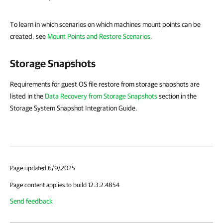
To learn in which scenarios on which machines mount points can be
created, see
Mount Points and Restore Scenarios
.
Storage Snapshots
Requirements for guest OS file restore from storage snapshots are
listed in the
Data Recovery from Storage Snapshots
section in the
Storage System Snapshot Integration Guide.
Page updated 6/9/2025
Page content applies to build 12.3.2.4854
Send feedback