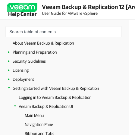
Veeam Backup & Replication 12 [Ar
User Guide for VMware vSphere
Help Center
About Veeam Backup & Replication
Planning and Preparation
Security Guidelines
Licensing
Deployment
Getting Started with Veeam Backup & Replication
Logging in to Veeam Backup & Replication
Veeam Backup & Replication UI
Main Menu
Navigation Pane
Ribbon and Tabs