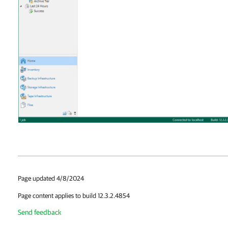
Page updated 4/8/2024
Page content applies to build 12.3.2.4854
Send feedback