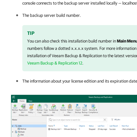
console connects to the backup server installed locally — localhos
The backup server build number.
TIP
You can also check this installation build number in
Main Men
numbers follow a dotted x.x.x.x system. For more information
installation of
Veeam Backup & Replication
to the latest versio
Veeam Backup & Replication 12
.
The information about your license edition and its expiration date