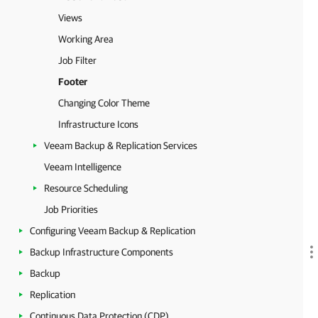
Views
Working Area
Job Filter
Footer
Changing Color Theme
Infrastructure Icons
Veeam Backup & Replication Services
Veeam Intelligence
Resource Scheduling
Job Priorities
Configuring Veeam Backup & Replication
Backup Infrastructure Components
Backup
Replication
Continuous Data Protection (CDP)