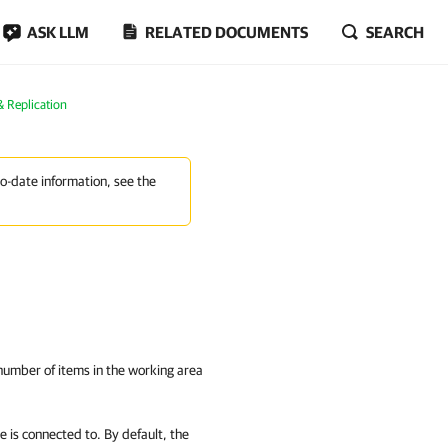
ASK LLM
RELATED DOCUMENTS
SEARCH
 Replication
to-date information, see the
 number of items in the working area
e is connected to. By default, the