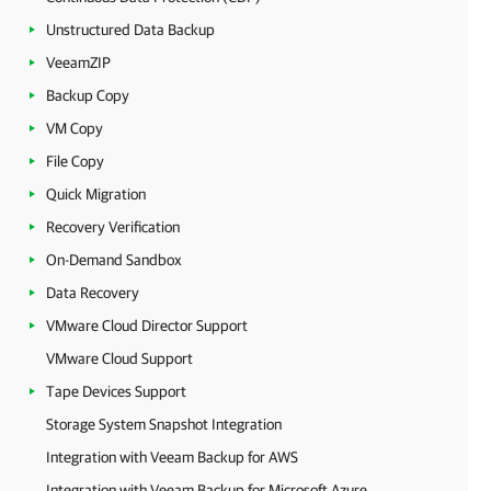
Unstructured Data Backup
VeeamZIP
Backup Copy
VM Copy
File Copy
Quick Migration
Recovery Verification
On-Demand Sandbox
Data Recovery
VMware Cloud Director Support
VMware Cloud Support
Tape Devices Support
Storage System Snapshot Integration
Integration with Veeam Backup for AWS
Integration with Veeam Backup for Microsoft Azure