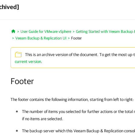
chived]
User Guide for VMware vSphere
Getting Started with Veeam Backup &
Home
Veeam Backup & Replication UI
Footer
This is an archive version of the document. To get the most up-
current version
.
Footer
The footer contains the following information, starting from left to right:
The number of items you selected for further actions or the total
if no items are selected.
The backup server which this
Veeam Backup & Replication
consol