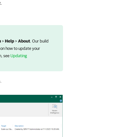
t.
u
>
Help
>
About
. Our build
 on how to update your
n, see
Updating
.