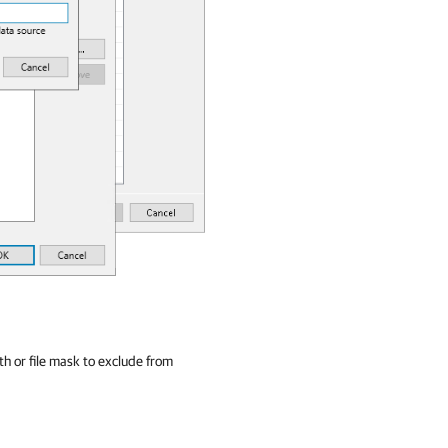
th or file mask to exclude from