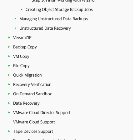
Step 9. Finish Working with Wizard
Creating Object Storage Backup Jobs
Managing Unstructured Data Backups
Unstructured Data Recovery
VeeamZIP
Backup Copy
VM Copy
File Copy
Quick Migration
Recovery Verification
On-Demand Sandbox
Data Recovery
VMware Cloud Director Support
VMware Cloud Support
Tape Devices Support