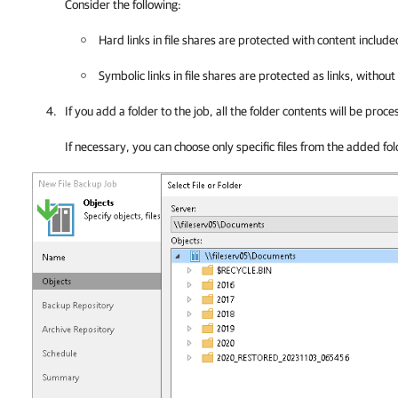
Consider the following:
Hard links in file shares are protected with content include
Symbolic links in file shares are protected as links, without
If you add a folder to the job, all the folder contents will be proce
If necessary, you can choose only specific files from the added fol