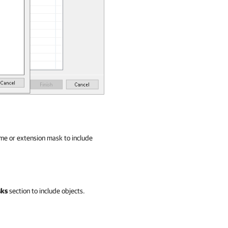
ame or extension mask to include
sks
section to include objects.