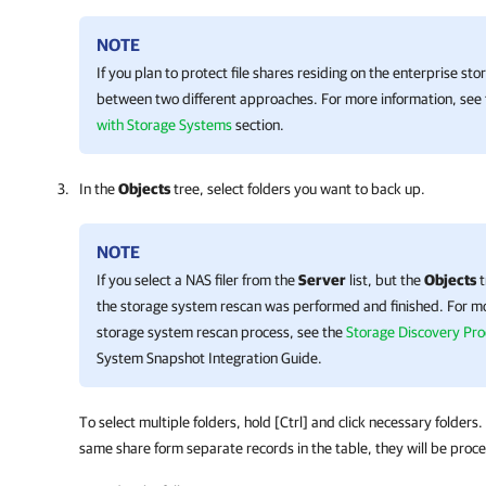
NOTE
If you plan to protect file shares residing on the enterprise s
between two different approaches. For more information, see
with Storage Systems
section.
In the
Objects
tree, select folders you want to back up.
NOTE
If you select a NAS filer from the
Server
list, but the
Objects
t
the storage system rescan was performed and finished. For m
storage system rescan process, see the
Storage Discovery Pro
System Snapshot Integration Guide.
To select multiple folders, hold [Ctrl] and click necessary folders.
same share form separate records in the table, they will be proc