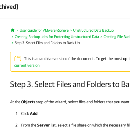
chived]
User Guide for VMware vSphere
Unstructured Data Backup
Home
Creating Backup Jobs for Protecting Unstructured Data
Creating File Ba
Step 3. Select Files and Folders to Back Up
This is an archive version of the document. To get the most up-
current version
.
Step 3. Select Files and Folders to B
At the
Objects
step of the wizard, select files and folders that you want
Click
Add
.
From the
Server
list, select a file share on which the necessary fi