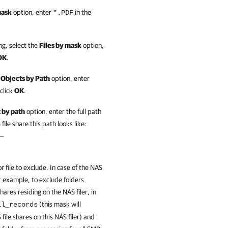
mask
option, enter
in the
*.PDF
g, select the
Files by mask
option,
OK
.
 Objects by Path
option, enter
click
OK
.
 by path
option, enter the full path
file share this path looks like:
 —
r file to exclude. In case of the NAS
For example, to exclude folders
hares residing on the NAS filer, in
(this mask will
ll_records
 file shares on this NAS filer) and