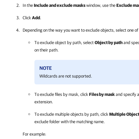
In the
Include and exclude masks
window, use the
Exclude ma
Click
Add
.
Depending on the way you want to exclude objects, select one of 
To exclude object by path, select
Object by path
and speci
on their path.
NOTE
Wildcards are not supported.
To exclude files by mask, click
Files by mask
and specify a 
extension.
To exclude multiple objects by path, click
Multiple Object
exclude folder with the matching name.
For example: