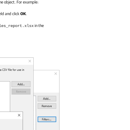
he object. For example:
eld and click
OK
.
in the
les_report.xlsx