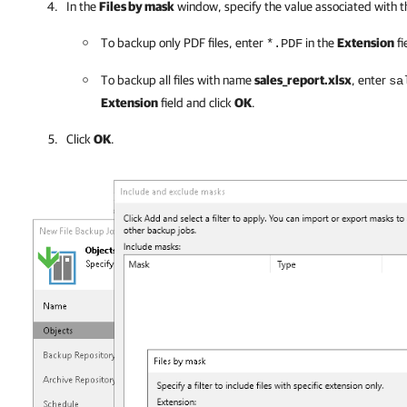
In the
Files by mask
window, specify the value associated with t
To backup only PDF files, enter
in the
Extension
fi
*.PDF
To backup all files with name
sales_report.xlsx
, enter
sa
Extension
field and click
OK
.
Click
OK
.