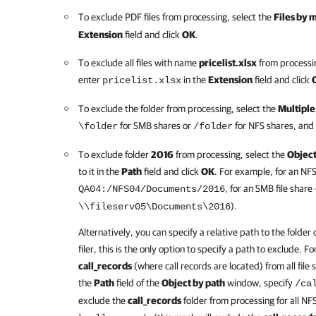
To exclude PDF files from processing, select the
Files by 
Extension
field and click
OK
.
To exclude all files with name
pricelist.xlsx
from processin
enter
in the
Extension
field and click
pricelist.xlsx
To exclude the folder from processing, select the
Multiple
for SMB shares or
for NFS shares, and 
\folder
/folder
To exclude folder
2016
from processing, select the
Object
to it in the
Path
field and click
OK
. For example, for an NFS 
, for an SMB file share
QA04:/NFS04/Documents/2016
).
\\fileserv05\Documents\2016
Alternatively, you can specify a relative path to the folder o
filer, this is the only option to specify a path to exclude. 
call_records
(where call records are located) from all file s
the
Path
field of the
Object by path
window, specify
/ca
exclude the
call_records
folder from processing for all NFS