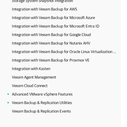
Storage System Snapshot Integration
Integration with Veeam Backup for AWS
Integration with Veeam Backup for Microsoft Azure
Integration with Veeam Backup for Microsoft Entra ID
Integration with Veeam Backup for Google Cloud
Integration with Veeam Backup for Nutanix AHV
Integration with Veeam Backup for Oracle Linux Virtualization Manager and Red Hat Virtualization
Integration with Veeam Backup for Proxmox VE
Integration with Kasten
Veeam Agent Management
Veeam Cloud Connect
Advanced VMware vSphere Features
Veeam Backup & Replication Utilities
Veeam Backup & Replication Events