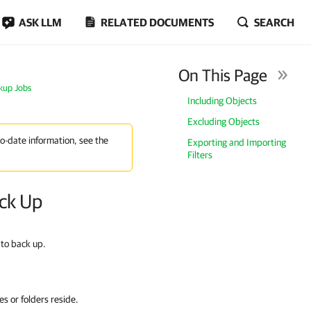
ASK LLM
RELATED DOCUMENTS
SEARCH
On This Page
ckup Jobs
Including Objects
Excluding Objects
to-date information, see the
Exporting and Importing
Filters
ack Up
 to back up.
les or folders reside.