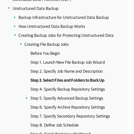
Unstructured Data Backup
Backup Infrastructure for Unstructured Data Backup
How Unstructured Data Backup Works
Creating Backup Jobs for Protecting Unstructured Data
Creating File Backup Jobs
Before You Begin
Step 1. Launch New File Backup Job Wizard
Step 2. Specify Job Name and Description
Step 3. Select Files and Folders to Back Up
Step 4. Specify Backup Repository Settings
Step 5. Specify Advanced Backup Settings
Step 6. Specify Archive Repository Settings
Step 7. Specify Secondary Repository Settings
Step 8. Define Job Schedule