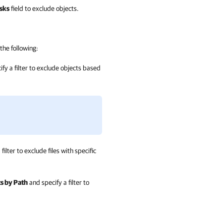
sks
field to exclude objects.
the following:
fy a filter to exclude objects based
filter to exclude files with specific
s by Path
and specify a filter to