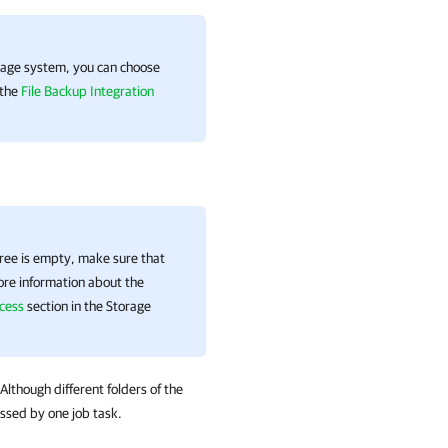
torage system, you can choose
 the
File Backup Integration
ree is empty, make sure that
ore information about the
cess
section in the Storage
 Although different folders of the
essed by one job task.