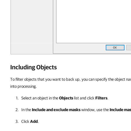
Including Objects
To filter objects that you want to back up, you can specify the object n
into processing.
Select an object in the
Objects
list and click
Filters
.
In the
Include and exclude masks
window, use the
Include ma
Click
Add
.