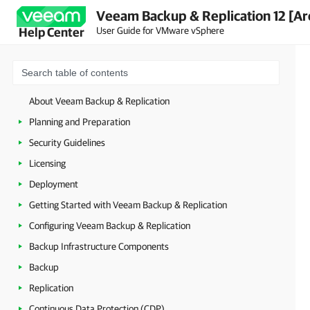
Veeam Backup & Replication 12 [Ar
User Guide for VMware vSphere
Help Center
About Veeam Backup & Replication
Planning and Preparation
Security Guidelines
Licensing
Deployment
Getting Started with Veeam Backup & Replication
Configuring Veeam Backup & Replication
Backup Infrastructure Components
Backup
Replication
Continuous Data Protection (CDP)