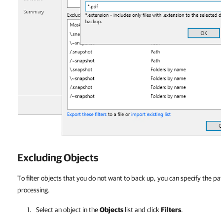
Excluding Objects
To filter objects that you do not want to back up, you can specify the pa
processing.
Select an object in the
Objects
list and click
Filters
.