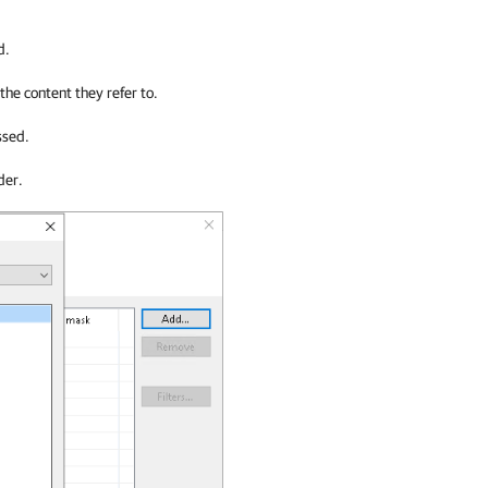
d.
 the content they refer to.
ssed.
der.