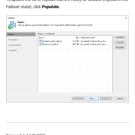
Failover
state), click
Populate
.