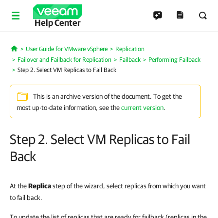
Help Center
User Guide for VMware vSphere
Replication
Home
Failover and Failback for Replication
Failback
Performing Failback
Step 2. Select VM Replicas to Fail Back
This is an archive version of the document. To get the
most up-to-date information, see the
current version
.
Step 2. Select VM Replicas to Fail
Back
At the
Replica
step of the wizard, select replicas from which you want
to fail back.
To update the list of replicas that are ready for failback (replicas in the