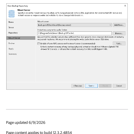
Page updated 6/9/2026
Page content applies to build 12.3.2.4854