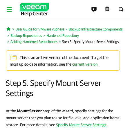
Help Center
User Guide for VMware vSphere
Backup Infrastructure Components
Home
Backup Repositories
Hardened Repository
Adding Hardened Repositories
Step 5. Specify Mount Server Settings
This is an archive version of the document. To get the
most up-to-date information, see the
current version
.
Step 5. Specify Mount Server
Settings
At the
Mount Server
step of the wizard, specify settings for the
mount server that you plan to use for file-level and application items
restore. For more details, see
Specify Mount Server Settings
.